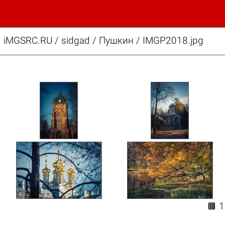
iMGSRC.RU
/
sidgad
/
Пушкин / IMGP2018.jpg
