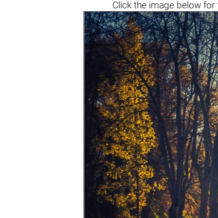
Click the
image below
for 