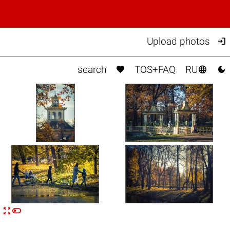

Upload photos



search
TOS+FAQ
RU


n