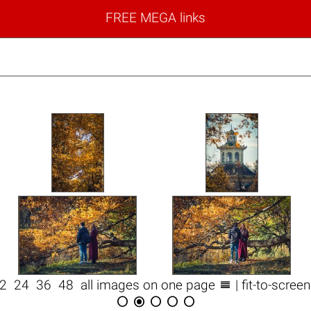
FREE MEGA links

12
24
36
48
all images on one page
| fit-to-scree




