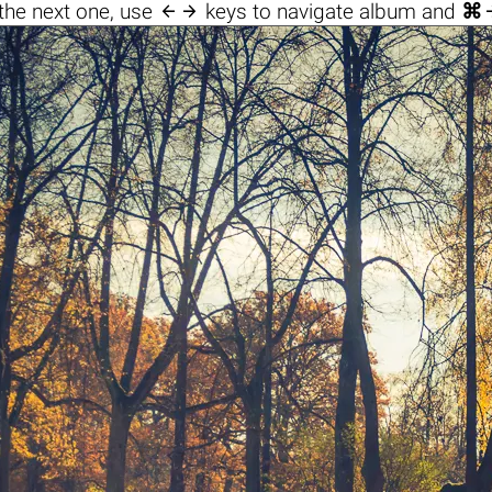

the next one, use
keys to navigate album and
⌘