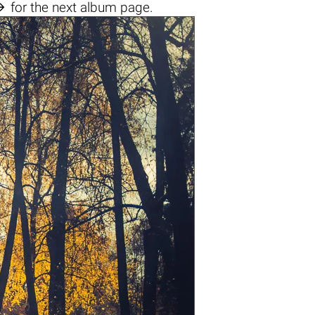

for the next album page.