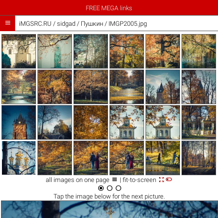
FREE MEGA links

iMGSRC.RU
/
sidgad
/
Пушкин / IMGP2005.jpg



all images on one page
| fit-to-screen



Tap the
image
below for the next picture.