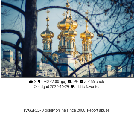




2
IMGP2005.jpg
JPG
ZIP 56 photo

©
sidgad
2025-10-29
add to favorites
iMGSRC.RU
boldly online since 2006
.
Report abuse
.