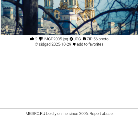




2
IMGP2005.jpg
JPG
ZIP 56 photo

©
sidgad
2025-10-29
add to favorites
iMGSRC.RU
boldly online since 2006
.
Report abuse
.