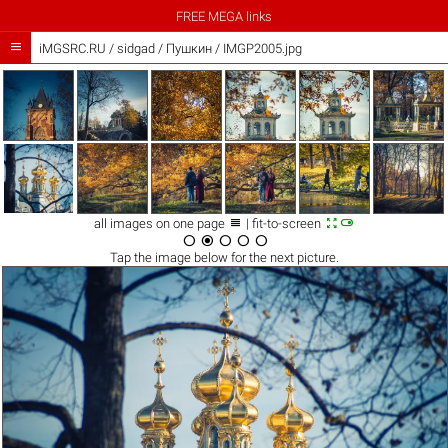
FREE MEGA links

iMGSRC.RU
/
sidgad
/
Пушкин / IMGP2005.jpg



all images on one page
| fit-to-screen





Tap the
image
below for the next picture.