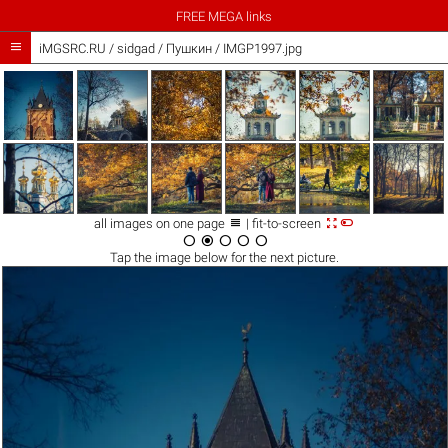
FREE MEGA links

iMGSRC.RU
/
sidgad
/
Пушкин / IMGP1997.jpg



all images on one page
| fit-to-screen





Tap the
image
below for the next picture.