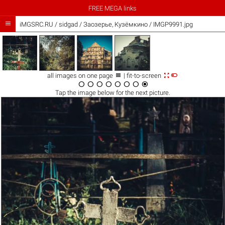
FREE MEGA links

iMGSRC.RU
/
sidgad
/
Заозерье, Кузёмкино / IMGP9991.jpg



all images on one page
| fit-to-screen








Tap the
image
below for the next picture.