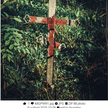




-1
IMGP9991.jpg
JPG
ZIP 88 photo

©
sidgad
2025-10-09
add to favorites