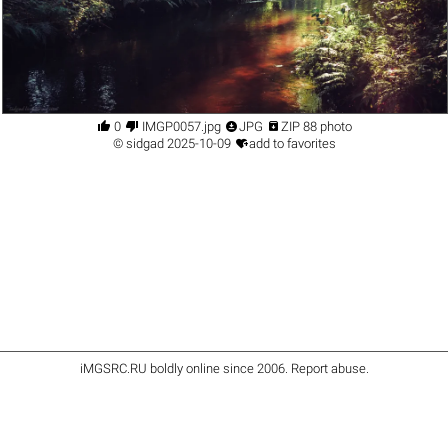




0
IMGP0057.jpg
JPG
ZIP 88 photo

©
sidgad
2025-10-09
add to favorites
iMGSRC.RU
boldly online since 2006
.
Report abuse
.