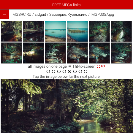
FREE MEGA links

iMGSRC.RU
/
sidgad
/
Заозерье, Кузёмкино / IMGP0057.jpg



all images on one page
| fit-to-screen








Tap the
image
below for the next picture.