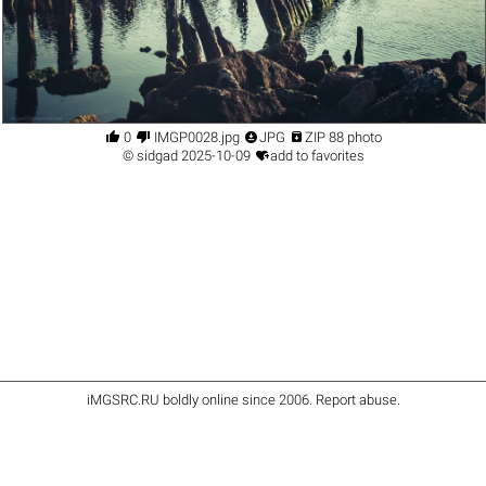




0
IMGP0028.jpg
JPG
ZIP 88 photo

©
sidgad
2025-10-09
add to favorites
iMGSRC.RU
boldly online since 2006
.
Report abuse
.