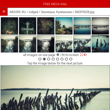
FREE MEGA links

iMGSRC.RU
/
sidgad
/
Заозерье, Кузёмкино / IMGP0028.jpg



all images on one page
| fit-to-screen








Tap the
image
below for the next picture.