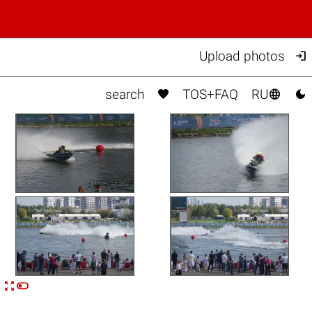

Upload photos



search
TOS+FAQ
RU


n