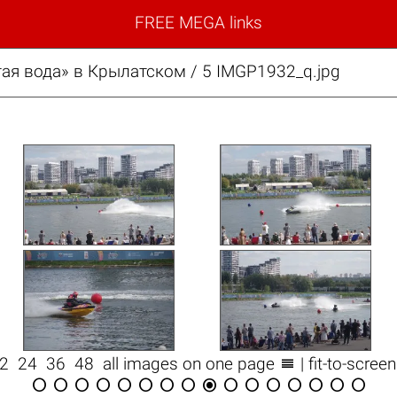
FREE MEGA links
ая вода» в Крылатском / 5 IMGP1932_q.jpg

12
24
36
48
all images on one page
| fit-to-scree















