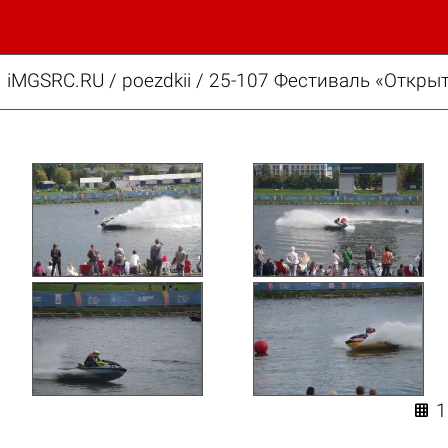
iMGSRC.RU
/
poezdkii
/
25-107 Фестиваль «Открыт
