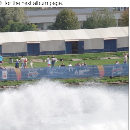

for the next album page.