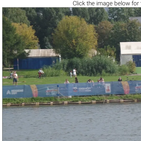
Click the
image below
for 