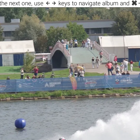

the next one, use
keys to navigate album and
⌘