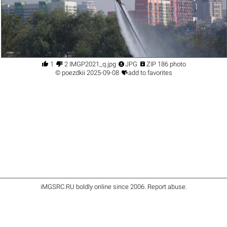




1
2 IMGP2021_q.jpg
JPG
ZIP 186 photo

©
poezdkii
2025-09-08
add to favorites
iMGSRC.RU
boldly online since 2006
.
Report abuse
.