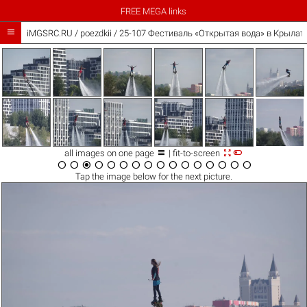
FREE MEGA links

iMGSRC.RU
/
poezdkii
/
25-107 Фестиваль «Открытая вода» в Крылатс



all images on one page
| fit-to-screen
















Tap the
image
below for the next picture.