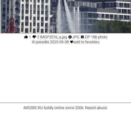




1
2 IMGP2016_q.jpg
JPG
ZIP 186 photo

©
poezdkii
2025-09-08
add to favorites
iMGSRC.RU
boldly online since 2006
.
Report abuse
.