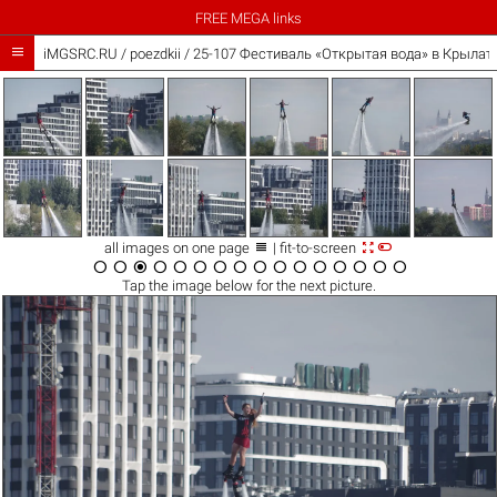
FREE MEGA links

iMGSRC.RU
/
poezdkii
/
25-107 Фестиваль «Открытая вода» в Крылатс



all images on one page
| fit-to-screen
















Tap the
image
below for the next picture.