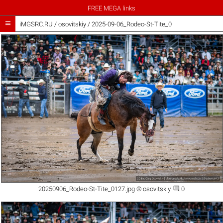
FREE MEGA links

iMGSRC.RU
/
osovitskiy
/
2025-09-06_Rodeo-St-Tite_0

20250906_Rodeo-St-Tite_0127.jpg © osovitskiy
0