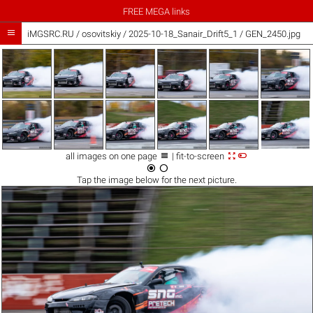
FREE MEGA links

iMGSRC.RU
/
osovitskiy
/
2025-10-18_Sanair_Drift5_1 / GEN_2450.jpg



all images on one page
| fit-to-screen


Tap the
image
below for the next picture.