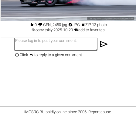




0
GEN_2450.jpg
JPG
ZIP 13 photo

©
osovitskiy
2025-10-20
add to favorites
send


Click
to reply to a given comment
iMGSRC.RU
boldly online since 2006
.
Report abuse
.