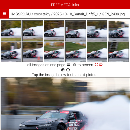
FREE MEGA links

iMGSRC.RU
/
osovitskiy
/
2025-10-18_Sanair_Drift5_1 / GEN_2439.jpg



all images on one page
| fit-to-screen


Tap the
image
below for the next picture.