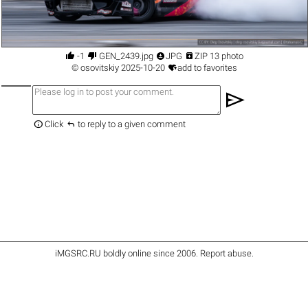




-1
GEN_2439.jpg
JPG
ZIP 13 photo

©
osovitskiy
2025-10-20
add to favorites
send


Click
to reply to a given comment
iMGSRC.RU
boldly online since 2006
.
Report abuse
.