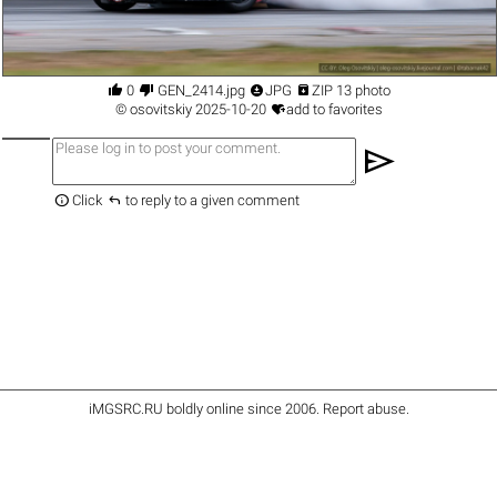




0
GEN_2414.jpg
JPG
ZIP 13 photo

©
osovitskiy
2025-10-20
add to favorites
send


Click
to reply to a given comment
iMGSRC.RU
boldly online since 2006
.
Report abuse
.