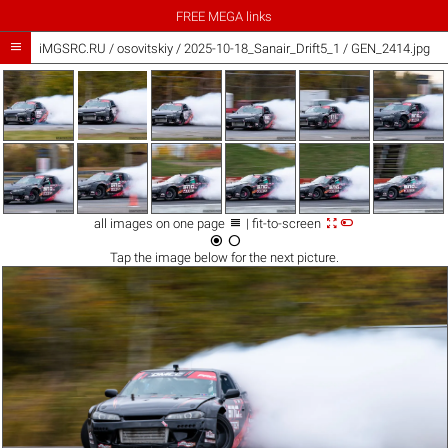
FREE MEGA links

iMGSRC.RU
/
osovitskiy
/
2025-10-18_Sanair_Drift5_1 / GEN_2414.jpg



all images on one page
| fit-to-screen


Tap the
image
below for the next picture.