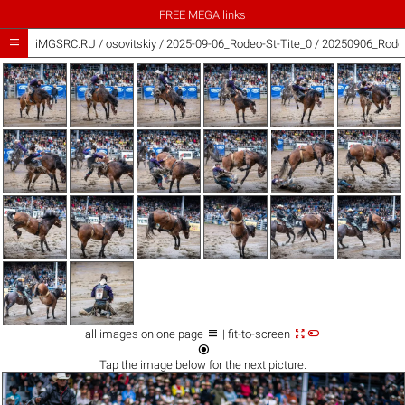
FREE MEGA links

iMGSRC.RU
/
osovitskiy
/
2025-09-06_Rodeo-St-Tite_0 / 20250906_Rodeo



all images on one page
| fit-to-screen

Tap the
image
below for the next picture.