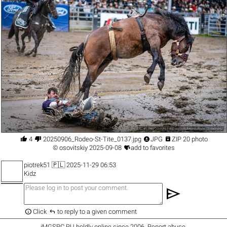




4
20250906_Rodeo-St-Tite_0137.jpg
JPG
ZIP 20 photo

©
osovitskiy
2025-09-08
add to favorites
piotrek51
🇵🇱 2025-11-29 06:53
Kidz
send


Click
to reply to a given comment
iMGSRC.RU
boldly online since 2006
.
Report abuse
.