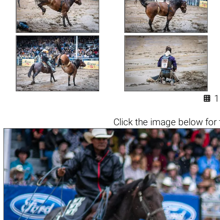

1
Click the
image below
for 