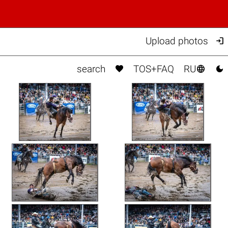

Upload photos



search
TOS+FAQ
RU