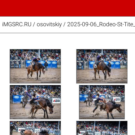
iMGSRC.RU
/
osovitskiy
/
2025-09-06_Rodeo-St-Tite