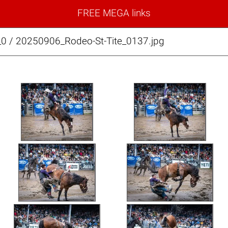
FREE MEGA links
_0 / 20250906_Rodeo-St-Tite_0137.jpg