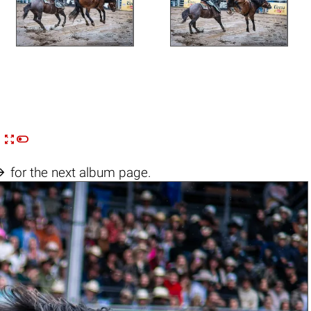


n

for the next album page.