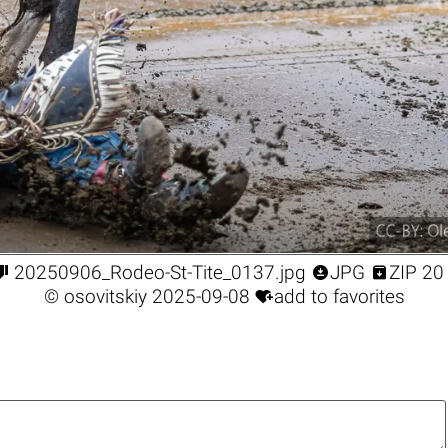



20250906_Rodeo-St-Tite_0137.jpg
JPG
ZIP 20

©
osovitskiy
2025-09-08
add to favorites