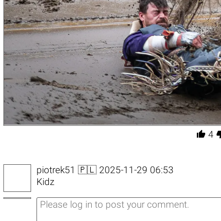

4
piotrek51
🇵🇱 2025-11-29 06:53
Kidz