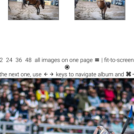

2
24
36
48
all images on one page
| fit-to-scree


the next one, use
keys to navigate album and
⌘