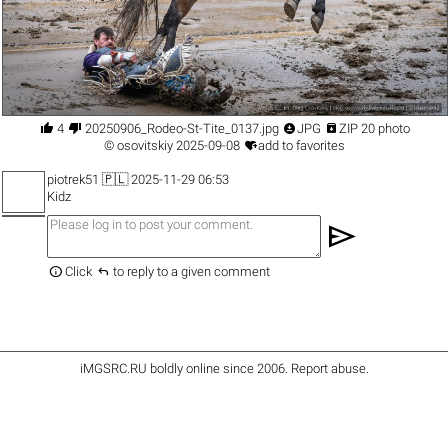




4
20250906_Rodeo-St-Tite_0137.jpg
JPG
ZIP 20 photo

©
osovitskiy
2025-09-08
add to favorites
piotrek51
🇵🇱 2025-11-29 06:53
Kidz
send


Click
to reply to a given comment
iMGSRC.RU
boldly online since 2006
.
Report abuse
.