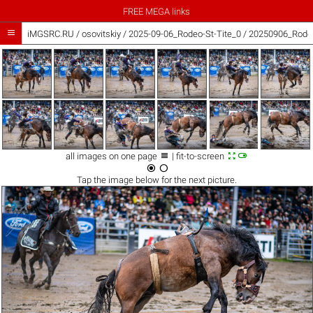
FREE MEGA links

iMGSRC.RU
/
osovitskiy
/
2025-09-06_Rodeo-St-Tite_0 / 20250906_Rodeo



all images on one page
| fit-to-screen


Tap the
image
below for the next picture.