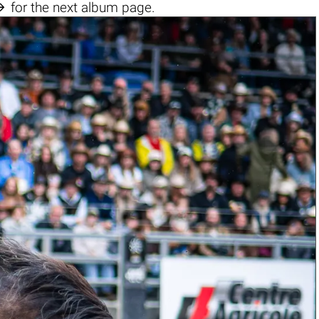

for the next album page.