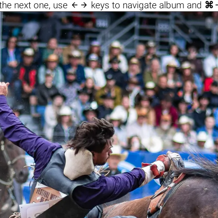

the next one, use
keys to navigate album and
⌘