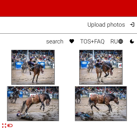

Upload photos



search
TOS+FAQ
RU


n