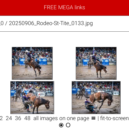
FREE MEGA links
_0 / 20250906_Rodeo-St-Tite_0133.jpg

12
24
36
48
all images on one page
| fit-to-scree

