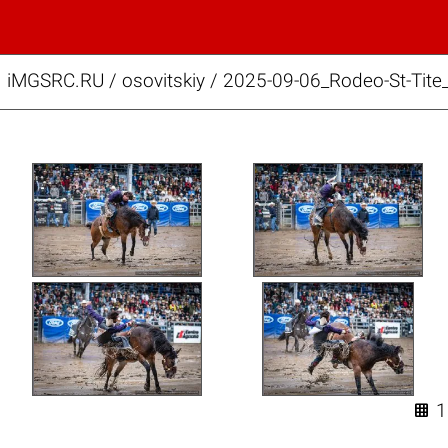
iMGSRC.RU
/
osovitskiy
/
2025-09-06_Rodeo-St-Tite
