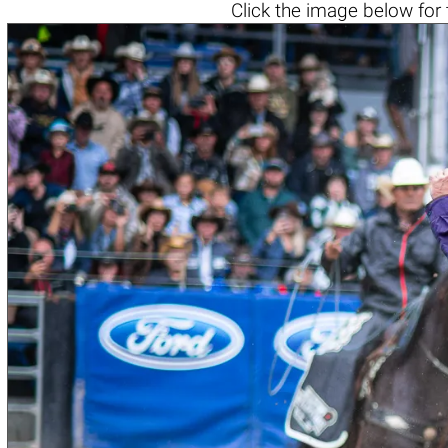
Click the
image below
for 