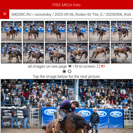
FREE MEGA links

iMGSRC.RU
/
osovitskiy
/
2025-09-06_Rodeo-St-Tite_0 / 20250906_Rodeo



all images on one page
| fit-to-screen


Tap the
image
below for the next picture.