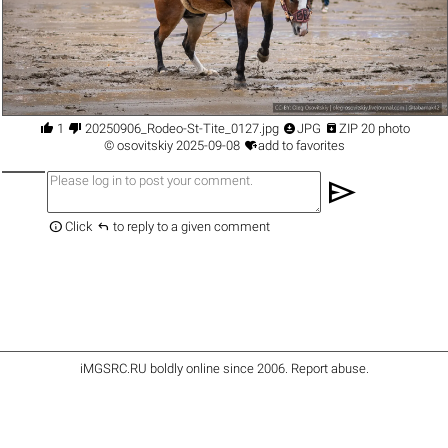




1
20250906_Rodeo-St-Tite_0127.jpg
JPG
ZIP 20 photo

©
osovitskiy
2025-09-08
add to favorites
send


Click
to reply to a given comment
iMGSRC.RU
boldly online since 2006
.
Report abuse
.