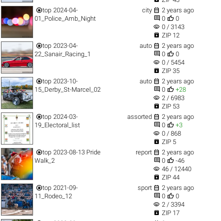


top
2024-04-
city
2 years ago


01_Police_Amb_Night
0
0
visibility
0 / 3143

ZIP 12


top
2023-04-
auto
2 years ago


22_Sanair_Racing_1
0
0
visibility
0 / 5454

ZIP 35


top
2023-10-
auto
2 years ago


15_Derby_St-Marcel_02
0
+28
visibility
2 / 6983

ZIP 53


top
2024-03-
assorted
2 years ago


19_Electoral_list
0
+3
visibility
0 / 868

ZIP 5


top
2023-08-13 Pride
report
2 years ago


Walk_2
0
-46
visibility
46 / 12440

ZIP 44


top
2021-09-
sport
2 years ago


11_Rodeo_12
0
0
visibility
2 / 3394

ZIP 17