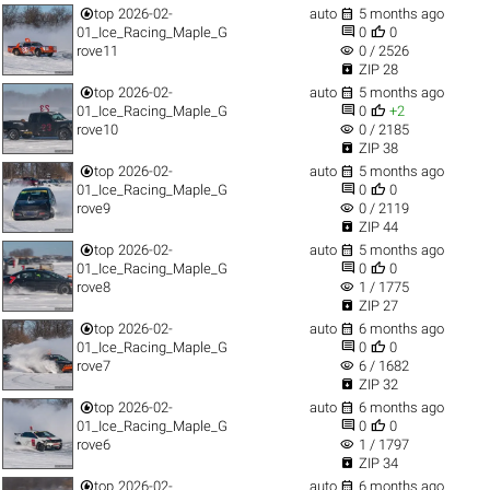


top
2026-02-
auto
5 months ago


01_Ice_Racing_Maple_G
0
0
visibility
rove11
0 / 2526

ZIP 28


top
2026-02-
auto
5 months ago


01_Ice_Racing_Maple_G
0
+2
visibility
rove10
0 / 2185

ZIP 38


top
2026-02-
auto
5 months ago


01_Ice_Racing_Maple_G
0
0
visibility
rove9
0 / 2119

ZIP 44


top
2026-02-
auto
5 months ago


01_Ice_Racing_Maple_G
0
0
visibility
rove8
1 / 1775

ZIP 27


top
2026-02-
auto
6 months ago


01_Ice_Racing_Maple_G
0
0
visibility
rove7
6 / 1682

ZIP 32


top
2026-02-
auto
6 months ago


01_Ice_Racing_Maple_G
0
0
visibility
rove6
1 / 1797

ZIP 34


top
2026-02-
auto
6 months ago