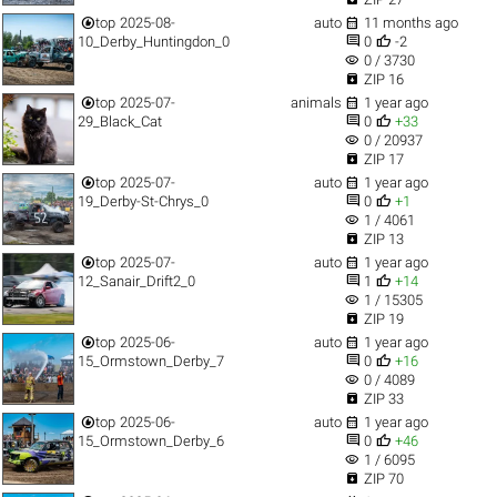


top
2025-08-
auto
11 months ago


10_Derby_Huntingdon_0
0
-2
visibility
0 / 3730

ZIP 16


top
2025-07-
animals
1 year ago


29_Black_Cat
0
+33
visibility
0 / 20937

ZIP 17


top
2025-07-
auto
1 year ago


19_Derby-St-Chrys_0
0
+1
visibility
1 / 4061

ZIP 13


top
2025-07-
auto
1 year ago


12_Sanair_Drift2_0
1
+14
visibility
1 / 15305

ZIP 19


top
2025-06-
auto
1 year ago


15_Ormstown_Derby_7
0
+16
visibility
0 / 4089

ZIP 33


top
2025-06-
auto
1 year ago


15_Ormstown_Derby_6
0
+46
visibility
1 / 6095

ZIP 70