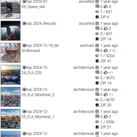


top
2025-01-
assorted
1 year ago


04_Spare_tire
0
0
visibility
1 / 837

ZIP 6


top
2024_Results
assorted
1 year ago


0
0
visibility
0 / 857

ZIP 14


top
2024-12-19_Ile-
animals
1 year ago


St-Bernard
0
+14
visibility
1 / 5204

ZIP 41


top
2024-12-
architecture
1 year ago


24_DJI_CSL
0
+1
visibility
0 / 4673

ZIP 14


top
2024-12-
architecture
1 year ago


25_DJI_Montreal_2
0
+1
visibility
0 / 4070

ZIP 20


top
2024-12-
architecture
1 year ago


25_DJI_Montreal_1
0
0
visibility
1 / 4336

ZIP 21


top
2024-12-
architecture
1 year ago