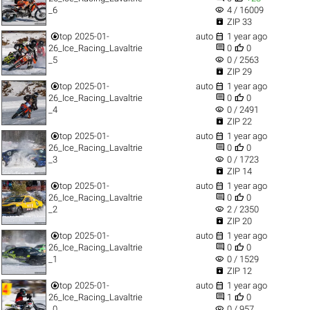
visibility
_6
4 / 16009

ZIP 33


top
2025-01-
auto
1 year ago


26_Ice_Racing_Lavaltrie
0
0
visibility
_5
0 / 2563

ZIP 29


top
2025-01-
auto
1 year ago


26_Ice_Racing_Lavaltrie
0
0
visibility
_4
0 / 2491

ZIP 22


top
2025-01-
auto
1 year ago


26_Ice_Racing_Lavaltrie
0
0
visibility
_3
0 / 1723

ZIP 14


top
2025-01-
auto
1 year ago


26_Ice_Racing_Lavaltrie
0
0
visibility
_2
2 / 2350

ZIP 20


top
2025-01-
auto
1 year ago


26_Ice_Racing_Lavaltrie
0
0
visibility
_1
0 / 1529

ZIP 12


top
2025-01-
auto
1 year ago


26_Ice_Racing_Lavaltrie
1
0
visibility
_0
0 / 957