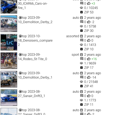


30_ICAR66_Cars-on-
0
+3
visibility
fire_1
0 / 10245

ZIP 53


top
2023-09-
auto
2 years ago


10_Demolition_Derby_2
0
-2
visibility
0 / 5758

ZIP 30


top
2023-10-
assorted
2 years ago


18_Denoisers_compare
0
0
visibility
2
0 / 1413

ZIP 10


top
2023-09-
sport
2 years ago


14_Rodeo_St-Tite_0
0
+16
visibility
1 / 9659

ZIP 17


top
2023-09-
auto
2 years ago


10_Demolition_Derby_1
0
-14
visibility
0 / 21548

ZIP 41


top
2023-08-
auto
2 years ago


27_Sanair_Drift3_1
0
0
visibility
1 / 1773

ZIP 11


top
2023-08-
auto
2 years ago


27_Sanair_Drift3_0
0
-2