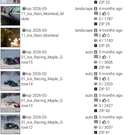

ZIP 23


top
2026-03-
landscape
4 months ago


11_Ice_Rain_Montreal_M
0
0
visibility
obile
0 / 1787

ZIP 29


top
2026-03-
landscape
4 months ago


11_Ice_Rain_Montreal
0
0
visibility
4 / 1743

ZIP 35


top
2026-02-
auto
5 months ago


01_Ice_Racing_Maple_G
0
-1
visibility
rove15
1 / 3606

ZIP 44


top
2026-02-
auto
5 months ago


01_Ice_Racing_Maple_G
0
0
visibility
rove14
0 / 2320

ZIP 37


top
2026-02-
auto
5 months ago


01_Ice_Racing_Maple_G
0
0
visibility
rove13
3 / 2427

ZIP 43


top
2026-02-
auto
5 months ago


01_Ice_Racing_Maple_G
0
0
visibility
rove12
0 / 3037

ZIP 41