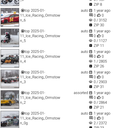

ZIP 8


top
2025-01-
auto
1 year ago


11_Ice_Racing_Ormstow
0
0
visibility
n_6
0 / 3152

ZIP 30


top
2025-01-
auto
1 year ago


11_Ice_Racing_Ormstow
0
0
visibility
n_5
0 / 1127

ZIP 11


top
2025-01-
auto
1 year ago


11_Ice_Racing_Ormstow
0
0
visibility
n_4
1 / 2805

ZIP 26


top
2025-01-
auto
1 year ago


11_Ice_Racing_Ormstow
0
0
visibility
n_3
0 / 2903

ZIP 31


top
2025-01-
assorted
1 year ago


11_Ice_Racing_Ormstow
0
0
visibility
n_2
0 / 2864

ZIP 21


top
2025-01-
auto
1 year ago


11_Ice_Racing_Ormstow
0
0
visibility
n_0g
2 / 2372

ZIP 23