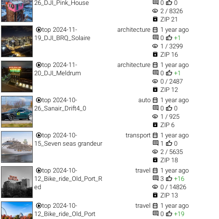


26_DJI_Pink_House
0
0
visibility
2 / 8326

ZIP 21


top
2024-11-
architecture
1 year ago


19_DJI_BRQ_Solaire
0
+1
visibility
1 / 3299

ZIP 16


top
2024-11-
architecture
1 year ago


20_DJI_Meldrum
0
+1
visibility
0 / 2487

ZIP 12


top
2024-10-
auto
1 year ago


26_Sanair_Drift4_0
0
0
visibility
1 / 925

ZIP 6


top
2024-10-
transport
1 year ago


15_Seven seas grandeur
1
0
visibility
2 / 5635

ZIP 18


top
2024-10-
travel
1 year ago


12_Bike_ride_Old_Port_R
3
+16
visibility
ed
0 / 14826

ZIP 13


top
2024-10-
travel
1 year ago


12_Bike_ride_Old_Port
0
+19