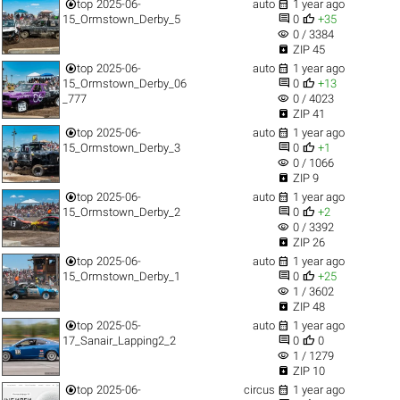


top
2025-06-
auto
1 year ago


15_Ormstown_Derby_5
0
+35
visibility
0 / 3384

ZIP 45


top
2025-06-
auto
1 year ago


15_Ormstown_Derby_06
0
+13
visibility
_777
0 / 4023

ZIP 41


top
2025-06-
auto
1 year ago


15_Ormstown_Derby_3
0
+1
visibility
0 / 1066

ZIP 9


top
2025-06-
auto
1 year ago


15_Ormstown_Derby_2
0
+2
visibility
0 / 3392

ZIP 26


top
2025-06-
auto
1 year ago


15_Ormstown_Derby_1
0
+25
visibility
1 / 3602

ZIP 48


top
2025-05-
auto
1 year ago


17_Sanair_Lapping2_2
0
0
visibility
1 / 1279

ZIP 10


top
2025-06-
circus
1 year ago