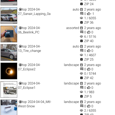

ZIP 24


top
2024-04-
auto
2 years ago


27_Sanair_Lapping_0a
0
-1
visibility
1 / 6055

ZIP 36


top
2024-04-
assorted
2 years ago


06_Beelink_PC
0
0
visibility
6 / 5116

ZIP 40


top
2024-04-
auto
2 years ago


13_Tire_change
0
0
visibility
1 / 4607

ZIP 25


top
2024-04-
landscape
2 years ago


07_Eclipse2
0
0
visibility
0 / 5744

ZIP 42


top
2024-04-
landscape
2 years ago


07_Eclipse1
0
0
visibility
1 / 983

ZIP 5


top
2024-04-04_Mtl-
landscape
2 years ago


West-Snow
0
0
visibility
2 / 6355

ZIP 43