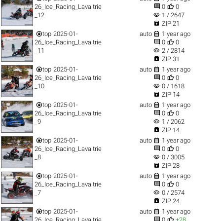


26_Ice_Racing_Lavaltrie
0
0
visibility
_12
1 / 2647

ZIP 21


top
2025-01-
auto
1 year ago


26_Ice_Racing_Lavaltrie
0
0
visibility
_11
2 / 2814

ZIP 31


top
2025-01-
auto
1 year ago


26_Ice_Racing_Lavaltrie
0
0
visibility
_10
0 / 1618

ZIP 14


top
2025-01-
auto
1 year ago


26_Ice_Racing_Lavaltrie
0
0
visibility
_9
1 / 2062

ZIP 14


top
2025-01-
auto
1 year ago


26_Ice_Racing_Lavaltrie
0
0
visibility
_8
0 / 3005

ZIP 28


top
2025-01-
auto
1 year ago


26_Ice_Racing_Lavaltrie
0
0
visibility
_7
0 / 2574

ZIP 24


top
2025-01-
auto
1 year ago


26_Ice_Racing_Lavaltrie
0
+28