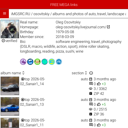
FREE MEGA links

iMGSRC.RU
/
osovitskiy / albums and photos of auto, travel, landscape 
Real name:
Oleg Osovitskiy

Homepage:
oleg-osovitskiy.livejournal.com/
Birthday:
1979-05-08
Member since:
2018-03-09

verified
Bio:
software engineering, travel, photography
(DSLR, macro, wildlife, action, sport), inline roller skating,
longboarding, reading, pizza, sushi, wine



album name
section


top
2026-05-
auto
3 months ago


02_Sanair1_14
0
+3
visibility
3 / 3362

ZIP 42


top
2026-05-
auto
3 months ago


02_Sanair1_13
0
+5
visibility
0 / 2515

ZIP 36


top
2026-05-
auto
3 months ago


02_Sanair1_11
0
+3