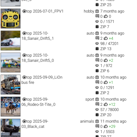

ZIP 25


top
2026-07-01_FPV1
hobby
7 months ago


0
0
visibility
0 / 1571

ZIP 7


top
2025-10-
auto
9 months ago


18_Sanair_Drift5_1
2
+4
visibility
98 / 47201

ZIP 13


top
2025-10-
auto
9 months ago


18_Sanair_Drift5_0
0
+2
visibility
1 / 972

ZIP 6


top
2025-09-09_LiOn
auto
10 months ago


bus fire
0
+1
visibility
0 / 1291

ZIP 2


top
2025-09-
sport
10 months ago


06_Rodeo-St-Tite_0
2
+12
visibility
57 / 78000

ZIP 20


top
2025-09-
animals
11 months ago


03_Black_cat
0
+29
visibility
1 / 5503

ZIP 27