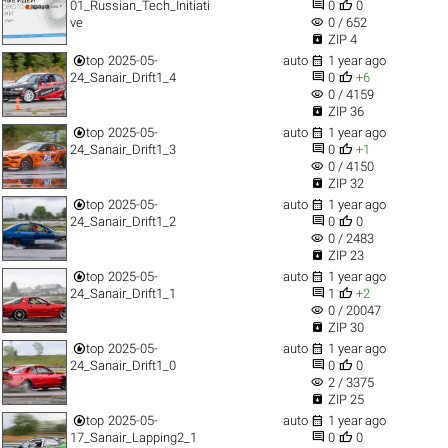


01_Russian_Tech_Initiati
0
0
visibility
ve
0 / 652

ZIP 4


top
2025-05-
auto
1 year ago


24_Sanair_Drift1_4
0
+6
visibility
0 / 4159

ZIP 36


top
2025-05-
auto
1 year ago


24_Sanair_Drift1_3
0
+1
visibility
0 / 4150

ZIP 32


top
2025-05-
auto
1 year ago


24_Sanair_Drift1_2
0
0
visibility
0 / 2483

ZIP 23


top
2025-05-
auto
1 year ago


24_Sanair_Drift1_1
1
+2
visibility
0 / 20047

ZIP 30


top
2025-05-
auto
1 year ago


24_Sanair_Drift1_0
0
0
visibility
2 / 3375

ZIP 25


top
2025-05-
auto
1 year ago


17_Sanair_Lapping2_1
0
0