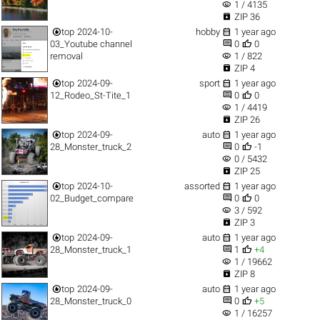
visibility
1 / 4135

ZIP 36


top
2024-10-
hobby
1 year ago


03_Youtube channel
0
0
visibility
removal
1 / 822

ZIP 4


top
2024-09-
sport
1 year ago


12_Rodeo_St-Tite_1
0
0
visibility
1 / 4419

ZIP 26


top
2024-09-
auto
1 year ago


28_Monster_truck_2
0
-1
visibility
0 / 5432

ZIP 25


top
2024-10-
assorted
1 year ago


02_Budget_compare
0
0
visibility
3 / 592

ZIP 3


top
2024-09-
auto
1 year ago


28_Monster_truck_1
1
+4
visibility
1 / 19662

ZIP 8


top
2024-09-
auto
1 year ago


28_Monster_truck_0
0
+5
visibility
1 / 16257