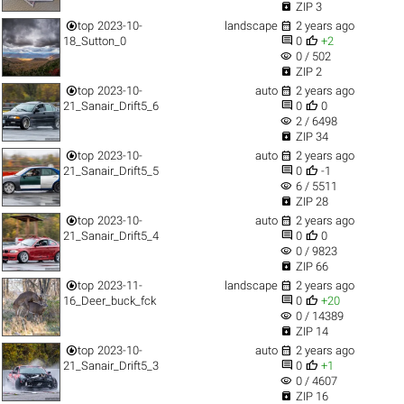

ZIP 3


top
2023-10-
landscape
2 years ago


18_Sutton_0
0
+2
visibility
0 / 502

ZIP 2


top
2023-10-
auto
2 years ago


21_Sanair_Drift5_6
0
0
visibility
2 / 6498

ZIP 34


top
2023-10-
auto
2 years ago


21_Sanair_Drift5_5
0
-1
visibility
6 / 5511

ZIP 28


top
2023-10-
auto
2 years ago


21_Sanair_Drift5_4
0
0
visibility
0 / 9823

ZIP 66


top
2023-11-
landscape
2 years ago


16_Deer_buck_fck
0
+20
visibility
0 / 14389

ZIP 14


top
2023-10-
auto
2 years ago


21_Sanair_Drift5_3
0
+1
visibility
0 / 4607

ZIP 16