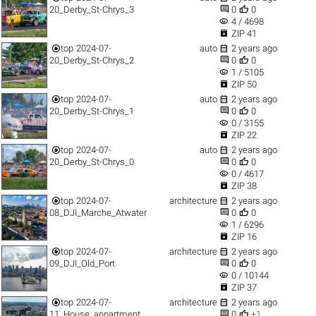


20_Derby_St-Chrys_3
0
0
visibility
4 / 4698

ZIP 41


top
2024-07-
auto
2 years ago


20_Derby_St-Chrys_2
0
0
visibility
1 / 5105

ZIP 50


top
2024-07-
auto
2 years ago


20_Derby_St-Chrys_1
0
0
visibility
0 / 3155

ZIP 22


top
2024-07-
auto
2 years ago


20_Derby_St-Chrys_0
0
0
visibility
0 / 4617

ZIP 38


top
2024-07-
architecture
2 years ago


08_DJI_Marche_Atwater
0
0
visibility
1 / 6296

ZIP 16


top
2024-07-
architecture
2 years ago


09_DJI_Old_Port
0
0
visibility
0 / 10144

ZIP 37


top
2024-07-
architecture
2 years ago


11_House_appartment
0
+1