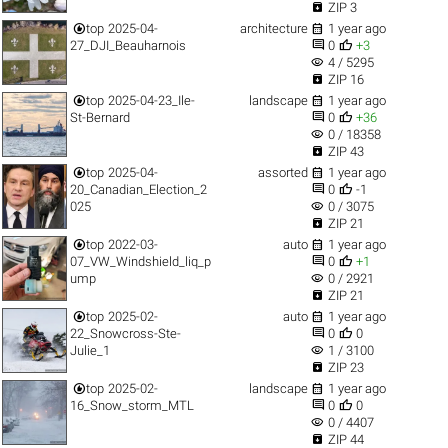

ZIP 3


top
2025-04-
architecture
1 year ago


27_DJI_Beauharnois
0
+3
visibility
4 / 5295

ZIP 16


top
2025-04-23_Ile-
landscape
1 year ago


St-Bernard
0
+36
visibility
0 / 18358

ZIP 43


top
2025-04-
assorted
1 year ago


20_Canadian_Election_2
0
-1
visibility
025
0 / 3075

ZIP 21


top
2022-03-
auto
1 year ago


07_VW_Windshield_liq_p
0
+1
visibility
ump
0 / 2921

ZIP 21


top
2025-02-
auto
1 year ago


22_Snowcross-Ste-
0
0
visibility
Julie_1
1 / 3100

ZIP 23


top
2025-02-
landscape
1 year ago


16_Snow_storm_MTL
0
0
visibility
0 / 4407

ZIP 44