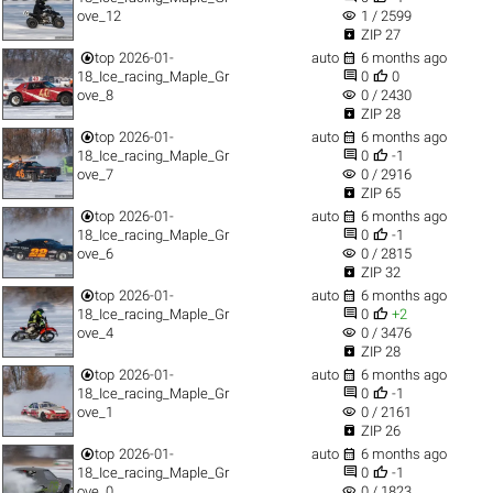
visibility
ove_12
1 / 2599

ZIP 27


top
2026-01-
auto
6 months ago


18_Ice_racing_Maple_Gr
0
0
visibility
ove_8
0 / 2430

ZIP 28


top
2026-01-
auto
6 months ago


18_Ice_racing_Maple_Gr
0
-1
visibility
ove_7
0 / 2916

ZIP 65


top
2026-01-
auto
6 months ago


18_Ice_racing_Maple_Gr
0
-1
visibility
ove_6
0 / 2815

ZIP 32


top
2026-01-
auto
6 months ago


18_Ice_racing_Maple_Gr
0
+2
visibility
ove_4
0 / 3476

ZIP 28


top
2026-01-
auto
6 months ago


18_Ice_racing_Maple_Gr
0
-1
visibility
ove_1
0 / 2161

ZIP 26


top
2026-01-
auto
6 months ago


18_Ice_racing_Maple_Gr
0
-1
visibility
ove_0
0 / 1823