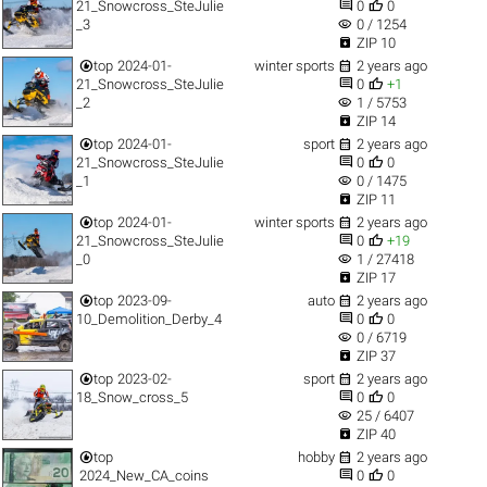


21_Snowcross_SteJulie
0
0
visibility
_3
0 / 1254

ZIP 10


top
2024-01-
winter sports
2 years ago


21_Snowcross_SteJulie
0
+1
visibility
_2
1 / 5753

ZIP 14


top
2024-01-
sport
2 years ago


21_Snowcross_SteJulie
0
0
visibility
_1
0 / 1475

ZIP 11


top
2024-01-
winter sports
2 years ago


21_Snowcross_SteJulie
0
+19
visibility
_0
1 / 27418

ZIP 17


top
2023-09-
auto
2 years ago


10_Demolition_Derby_4
0
0
visibility
0 / 6719

ZIP 37


top
2023-02-
sport
2 years ago


18_Snow_cross_5
0
0
visibility
25 / 6407

ZIP 40


top
hobby
2 years ago


2024_New_CA_coins
0
0