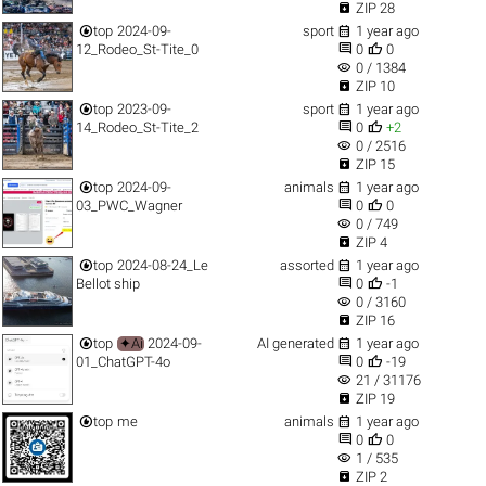

ZIP 28


top
2024-09-
sport
1 year ago


12_Rodeo_St-Tite_0
0
0
visibility
0 / 1384

ZIP 10


top
2023-09-
sport
1 year ago


14_Rodeo_St-Tite_2
0
+2
visibility
0 / 2516

ZIP 15


top
2024-09-
animals
1 year ago


03_PWC_Wagner
0
0
visibility
0 / 749

ZIP 4


top
2024-08-24_Le
assorted
1 year ago


Bellot ship
0
-1
visibility
0 / 3160

ZIP 16


top
✦Ai
2024-09-
AI generated
1 year ago


01_ChatGPT-4o
0
-19
visibility
21 / 31176

ZIP 19


top
me
animals
1 year ago


0
0
visibility
1 / 535

ZIP 2