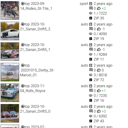


top
2023-09-
sport
2 years ago


14_Rodeo_St-Tite_1
0
+2
visibility
1 / 7222

ZIP 35


top
2023-10-
auto
2 years ago


21_Sanair_Drift5_2
0
-1
visibility
0 / 4090

ZIP 19


top
2023-10-
auto
2 years ago


21_Sanair_Drift5_1
0
-1
visibility
1 / 9284

ZIP 11


top
auto
2 years ago


20231015_Derby_St-
0
0
visibility
Marcel_01
3 / 8018

ZIP 72


top
2023-11-
auto
2 years ago


04_Rolls_Royce
0
+1
visibility
0 / 7235

ZIP 16


top
2023-10-
auto
2 years ago


21_Sanair_Drift5_0
0
+3
visibility
0 / 6392

ZIP 43


top
2023-07-
auto
2 years ago