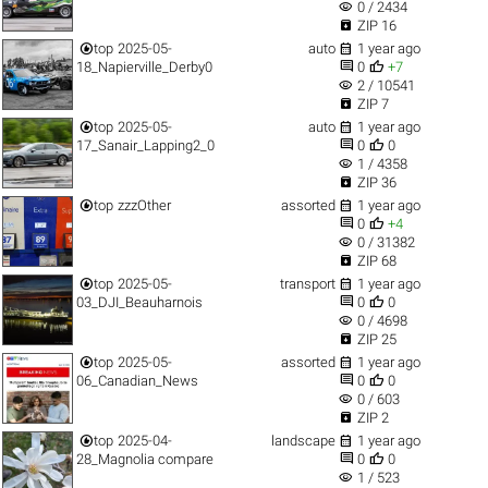
visibility
0 / 2434

ZIP 16


top
2025-05-
auto
1 year ago


18_Napierville_Derby0
0
+7
visibility
2 / 10541

ZIP 7


top
2025-05-
auto
1 year ago


17_Sanair_Lapping2_0
0
0
visibility
1 / 4358

ZIP 36


top
zzzOther
assorted
1 year ago


0
+4
visibility
0 / 31382

ZIP 68


top
2025-05-
transport
1 year ago


03_DJI_Beauharnois
0
0
visibility
0 / 4698

ZIP 25


top
2025-05-
assorted
1 year ago


06_Canadian_News
0
0
visibility
0 / 603

ZIP 2


top
2025-04-
landscape
1 year ago


28_Magnolia compare
0
0
visibility
1 / 523