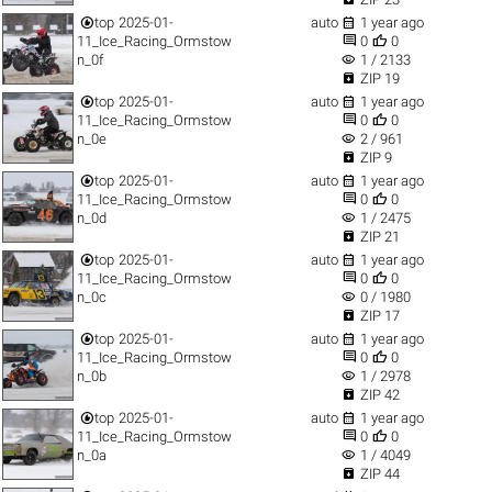


top
2025-01-
auto
1 year ago


11_Ice_Racing_Ormstow
0
0
visibility
n_0f
1 / 2133

ZIP 19


top
2025-01-
auto
1 year ago


11_Ice_Racing_Ormstow
0
0
visibility
n_0e
2 / 961

ZIP 9


top
2025-01-
auto
1 year ago


11_Ice_Racing_Ormstow
0
0
visibility
n_0d
1 / 2475

ZIP 21


top
2025-01-
auto
1 year ago


11_Ice_Racing_Ormstow
0
0
visibility
n_0c
0 / 1980

ZIP 17


top
2025-01-
auto
1 year ago


11_Ice_Racing_Ormstow
0
0
visibility
n_0b
1 / 2978

ZIP 42


top
2025-01-
auto
1 year ago


11_Ice_Racing_Ormstow
0
0
visibility
n_0a
1 / 4049

ZIP 44