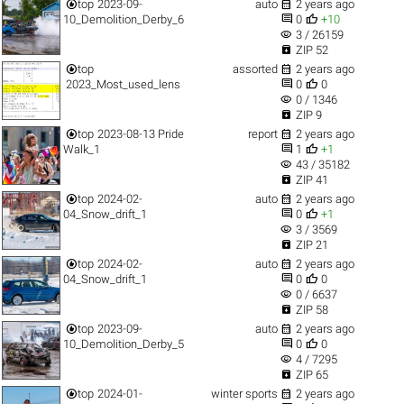


top
2023-09-
auto
2 years ago


10_Demolition_Derby_6
0
+10
visibility
3 / 26159

ZIP 52


top
assorted
2 years ago


2023_Most_used_lens
0
0
visibility
0 / 1346

ZIP 9


top
2023-08-13 Pride
report
2 years ago


Walk_1
1
+1
visibility
43 / 35182

ZIP 41


top
2024-02-
auto
2 years ago


04_Snow_drift_1
0
+1
visibility
3 / 3569

ZIP 21


top
2024-02-
auto
2 years ago


04_Snow_drift_1
0
0
visibility
0 / 6637

ZIP 58


top
2023-09-
auto
2 years ago


10_Demolition_Derby_5
0
0
visibility
4 / 7295

ZIP 65


top
2024-01-
winter sports
2 years ago