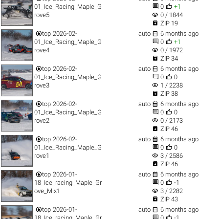


01_Ice_Racing_Maple_G
0
+1
visibility
rove5
0 / 1844

ZIP 19


top
2026-02-
auto
6 months ago


01_Ice_Racing_Maple_G
0
+1
visibility
rove4
0 / 1972

ZIP 34


top
2026-02-
auto
6 months ago


01_Ice_Racing_Maple_G
0
0
visibility
rove3
1 / 2238

ZIP 38


top
2026-02-
auto
6 months ago


01_Ice_Racing_Maple_G
0
0
visibility
rove2
0 / 2173

ZIP 46


top
2026-02-
auto
6 months ago


01_Ice_Racing_Maple_G
0
0
visibility
rove1
3 / 2586

ZIP 46


top
2026-01-
auto
6 months ago


18_Ice_racing_Maple_Gr
0
-1
visibility
ove_Mix1
3 / 2282

ZIP 43


top
2026-01-
auto
6 months ago


18_Ice_racing_Maple_Gr
0
-1