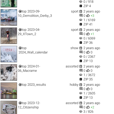
visibility
0 / 918

ZIP 4


top
2023-09-
sport
2 years ago


10_Demolition_Derby_3
0
+3
visibility
1 / 6169

ZIP 41


top
2023-04-
sport
2 years ago


29_XTown_2
0
+1
visibility
0 / 6069

ZIP 36


top
show
2 years ago


2024_Wall_calendar
0
0
visibility
0 / 2367

ZIP 13


top
2024-01-
assorted
2 years ago


06_Macrame
0
0
visibility
1 / 3672

ZIP 35


top
2023_results
hobby
2 years ago


0
0
visibility
1 / 2605

ZIP 13


top
2023-12-
assorted
2 years ago


12_Citizenship
0
+2
visibility
3 / 826