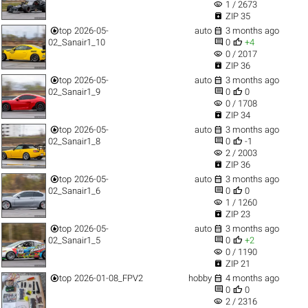
visibility
1 / 2673

ZIP 35


top
2026-05-
auto
3 months ago


02_Sanair1_10
0
+4
visibility
0 / 2017

ZIP 36


top
2026-05-
auto
3 months ago


02_Sanair1_9
0
0
visibility
0 / 1708

ZIP 34


top
2026-05-
auto
3 months ago


02_Sanair1_8
0
-1
visibility
2 / 2003

ZIP 36


top
2026-05-
auto
3 months ago


02_Sanair1_6
0
0
visibility
1 / 1260

ZIP 23


top
2026-05-
auto
3 months ago


02_Sanair1_5
0
+2
visibility
0 / 1190

ZIP 21


top
2026-01-08_FPV2
hobby
4 months ago


0
0
visibility
2 / 2316