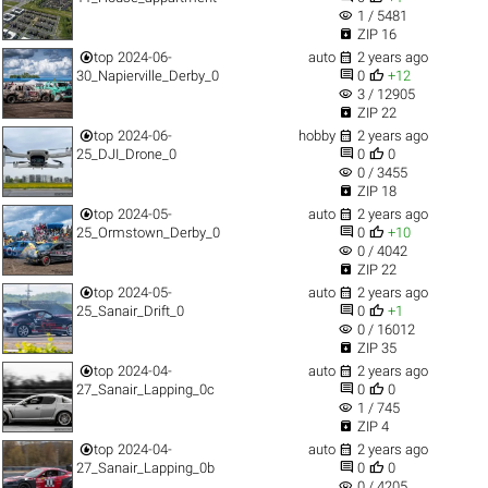
visibility
1 / 5481

ZIP 16


top
2024-06-
auto
2 years ago


30_Napierville_Derby_0
0
+12
visibility
3 / 12905

ZIP 22


top
2024-06-
hobby
2 years ago


25_DJI_Drone_0
0
0
visibility
0 / 3455

ZIP 18


top
2024-05-
auto
2 years ago


25_Ormstown_Derby_0
0
+10
visibility
0 / 4042

ZIP 22


top
2024-05-
auto
2 years ago


25_Sanair_Drift_0
0
+1
visibility
0 / 16012

ZIP 35


top
2024-04-
auto
2 years ago


27_Sanair_Lapping_0c
0
0
visibility
1 / 745

ZIP 4


top
2024-04-
auto
2 years ago


27_Sanair_Lapping_0b
0
0
visibility
0 / 4205