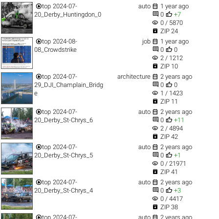


top
2024-07-
auto
1 year ago


20_Derby_Huntingdon_0
0
+7
visibility
0 / 5870

ZIP 24


top
2024-08-
job
1 year ago


08_Crowdstrike
0
0
visibility
2 / 1212

ZIP 10


top
2024-07-
architecture
2 years ago


29_DJI_Champlain_Bridg
0
0
visibility
e
1 / 1423

ZIP 11


top
2024-07-
auto
2 years ago


20_Derby_St-Chrys_6
0
+11
visibility
2 / 4894

ZIP 42


top
2024-07-
auto
2 years ago


20_Derby_St-Chrys_5
0
+1
visibility
0 / 21971

ZIP 41


top
2024-07-
auto
2 years ago


20_Derby_St-Chrys_4
0
+3
visibility
0 / 4417

ZIP 38


top
2024-07-
auto
2 years ago