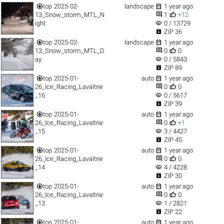


top
2025-02-
landscape
1 year ago


13_Snow_storm_MTL_N
1
+12
visibility
ight
0 / 13729

ZIP 36


top
2025-02-
landscape
1 year ago


13_Snow_storm_MTL_D
0
0
visibility
ay
0 / 5843

ZIP 89


top
2025-01-
auto
1 year ago


26_Ice_Racing_Lavaltrie
0
0
visibility
_16
0 / 5617

ZIP 39


top
2025-01-
auto
1 year ago


26_Ice_Racing_Lavaltrie
0
+1
visibility
_15
3 / 4427

ZIP 45


top
2025-01-
auto
1 year ago


26_Ice_Racing_Lavaltrie
0
0
visibility
_14
4 / 4228

ZIP 30


top
2025-01-
auto
1 year ago


26_Ice_Racing_Lavaltrie
0
0
visibility
_13
1 / 2821

ZIP 22


top
2025-01-
auto
1 year ago