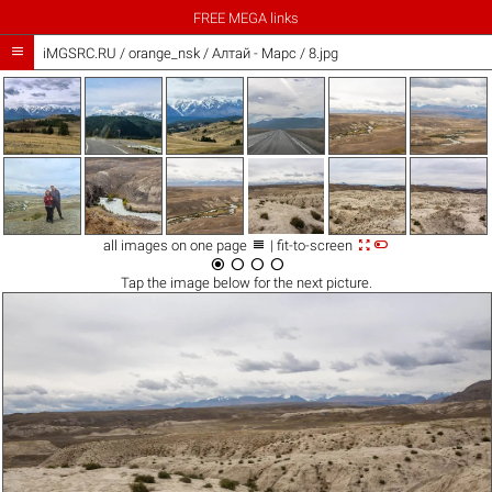
FREE MEGA links

iMGSRC.RU
/
orange_nsk
/
Алтай - Марс / 8.jpg



all images on one page
| fit-to-screen




Tap the
image
below for the next picture.