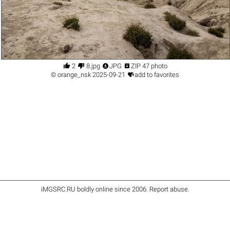




2
8.jpg
JPG
ZIP 47 photo

©
orange_nsk
2025-09-21
add to favorites
iMGSRC.RU
boldly online since 2006
.
Report abuse
.