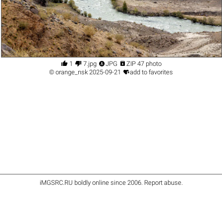




1
7.jpg
JPG
ZIP 47 photo

©
orange_nsk
2025-09-21
add to favorites
iMGSRC.RU
boldly online since 2006
.
Report abuse
.