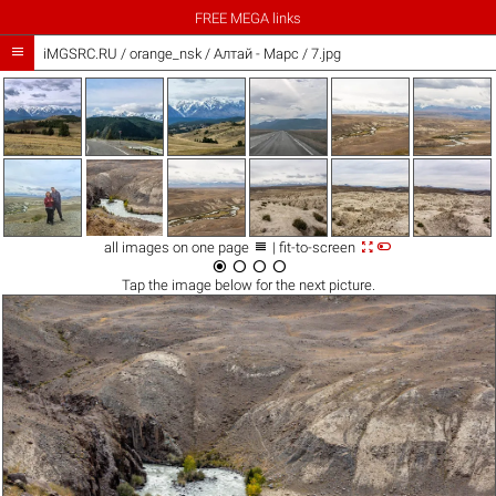
FREE MEGA links

iMGSRC.RU
/
orange_nsk
/
Алтай - Марс / 7.jpg



all images on one page
| fit-to-screen




Tap the
image
below for the next picture.