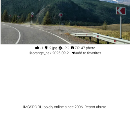




-1
2.jpg
JPG
ZIP 47 photo

©
orange_nsk
2025-09-21
add to favorites
iMGSRC.RU
boldly online since 2006
.
Report abuse
.