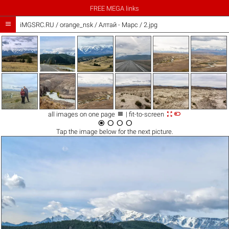
FREE MEGA links

iMGSRC.RU
/
orange_nsk
/
Алтай - Марс / 2.jpg



all images on one page
| fit-to-screen




Tap the
image
below for the next picture.