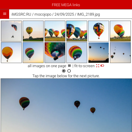
FREE MEGA links

iMGSRC.RU
/
mocojopo
/
24/09/2025 / IMG_2189.jpg



all images on one page
| fit-to-screen


Tap the
image
below for the next picture.