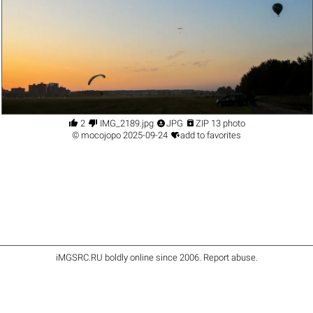




2
IMG_2189.jpg
JPG
ZIP 13 photo

©
mocojopo
2025-09-24
add to favorites
iMGSRC.RU
boldly online since 2006
.
Report abuse
.