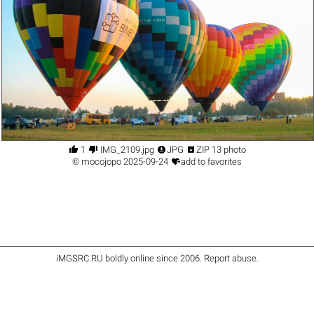




1
IMG_2109.jpg
JPG
ZIP 13 photo

©
mocojopo
2025-09-24
add to favorites
iMGSRC.RU
boldly online since 2006
.
Report abuse
.