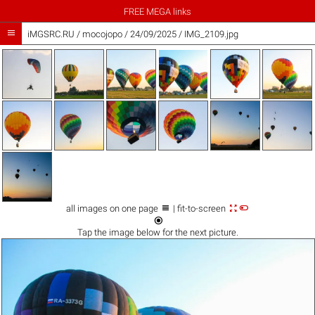
FREE MEGA links

iMGSRC.RU
/
mocojopo
/
24/09/2025 / IMG_2109.jpg



all images on one page
| fit-to-screen

Tap the
image
below for the next picture.