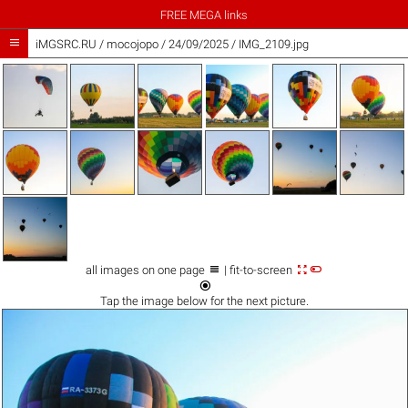
FREE MEGA links

iMGSRC.RU
/
mocojopo
/
24/09/2025 / IMG_2109.jpg



all images on one page
| fit-to-screen

Tap the
image
below for the next picture.