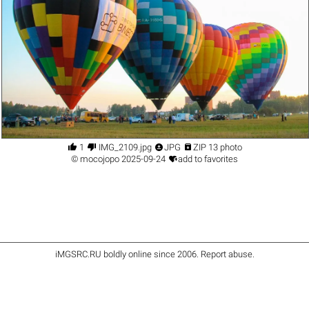




1
IMG_2109.jpg
JPG
ZIP 13 photo

©
mocojopo
2025-09-24
add to favorites
iMGSRC.RU
boldly online since 2006
.
Report abuse
.