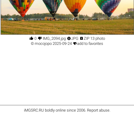




0
IMG_2094.jpg
JPG
ZIP 13 photo

©
mocojopo
2025-09-24
add to favorites
iMGSRC.RU
boldly online since 2006
.
Report abuse
.