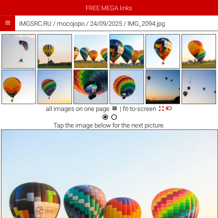
FREE MEGA links

iMGSRC.RU
/
mocojopo
/
24/09/2025 / IMG_2094.jpg



all images on one page
| fit-to-screen


Tap the
image
below for the next picture.