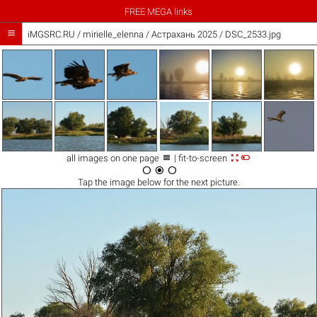
FREE MEGA links

iMGSRC.RU
/
mirielle_elenna
/
Астрахань 2025 / DSC_2533.jpg



all images on one page
| fit-to-screen



Tap the
image
below for the next picture.