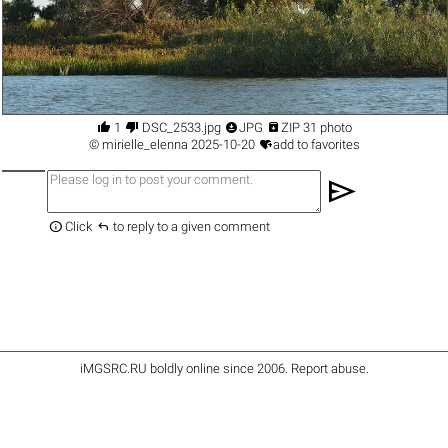




1
DSC_2533.jpg
JPG
ZIP 31 photo

©
mirielle_elenna
2025-10-20
add to favorites
send


Click
to reply to a given comment
iMGSRC.RU
boldly online since 2006
.
Report abuse
.