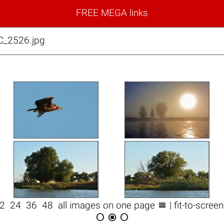
FREE MEGA links
C_2526.jpg

12
24
36
48
all images on one page
| fit-to-scree


