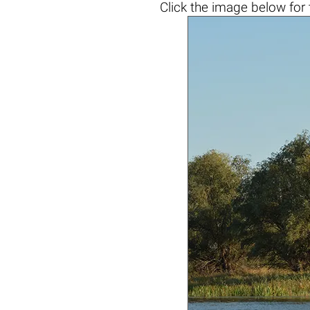
Click the
image below
for 