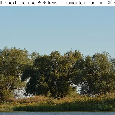

the next one, use
keys to navigate album and
⌘