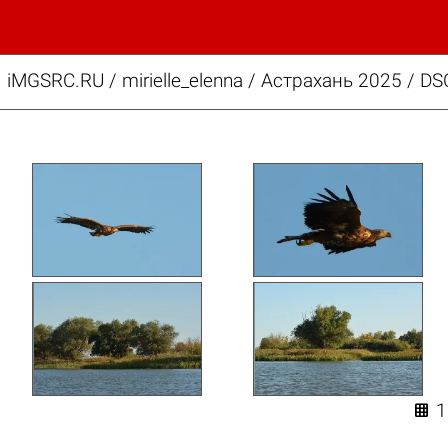
iMGSRC.RU
/
mirielle_elenna
/
Астрахань 2025 / DS
