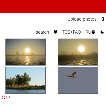

Upload photos



search
TOS+FAQ
RU


n