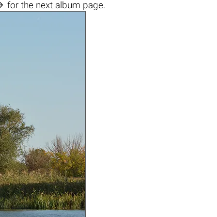

for the next album page.