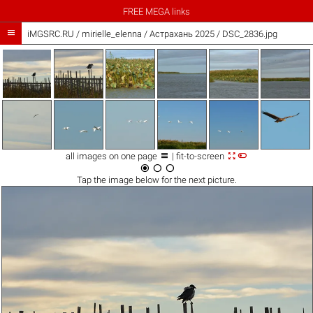
FREE MEGA links

iMGSRC.RU
/
mirielle_elenna
/
Астрахань 2025 / DSC_2836.jpg



all images on one page
| fit-to-screen



Tap the
image
below for the next picture.