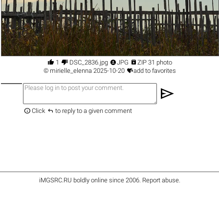




1
DSC_2836.jpg
JPG
ZIP 31 photo

©
mirielle_elenna
2025-10-20
add to favorites
send


Click
to reply to a given comment
iMGSRC.RU
boldly online since 2006
.
Report abuse
.