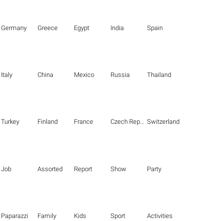
Germany
Greece
Egypt
India
Spain
Italy
China
Mexico
Russia
Thailand
Turkey
Finland
France
Czech Republic
Switzerland
Job
Assorted
Report
Show
Party
Paparazzi
Family
Kids
Sport
Activities