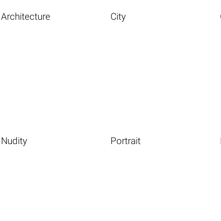
Architecture
City
Nudity
Portrait