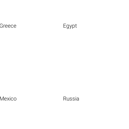
Greece
Egypt
Mexico
Russia