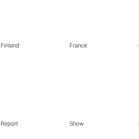
Finland
France
Report
Show