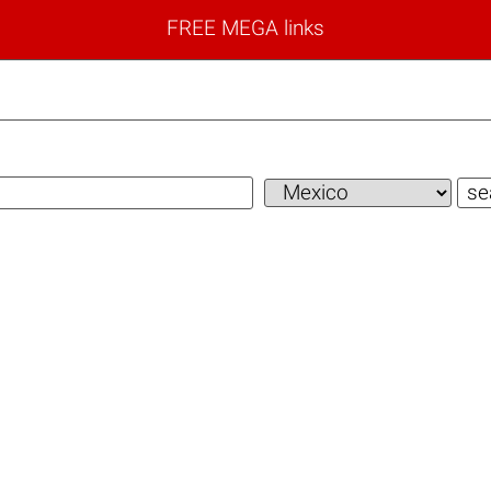
FREE MEGA links