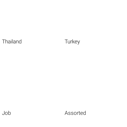
Thailand
Turkey
Job
Assorted