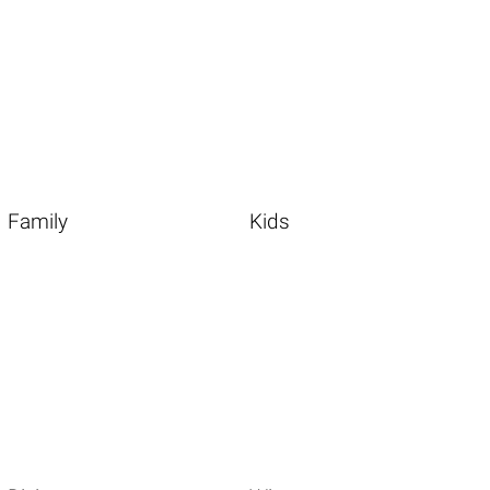
Family
Kids