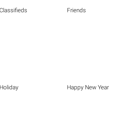
Classifieds
Friends
Holiday
Happy New Year