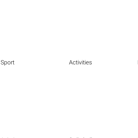
Sport
Activities