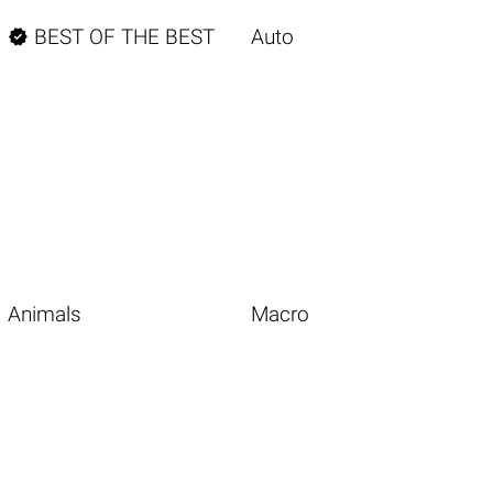

BEST OF THE BEST
Auto
Animals
Macro