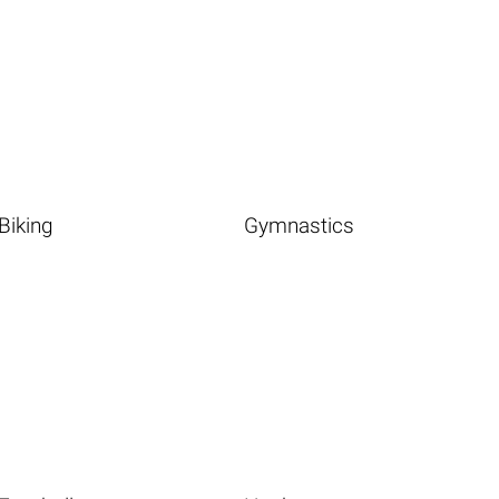
Biking
Gymnastics