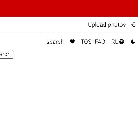

Upload photos



search
TOS+FAQ
RU