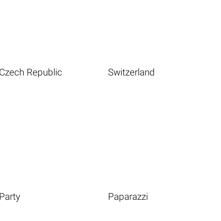
Czech Republic
Switzerland
Party
Paparazzi