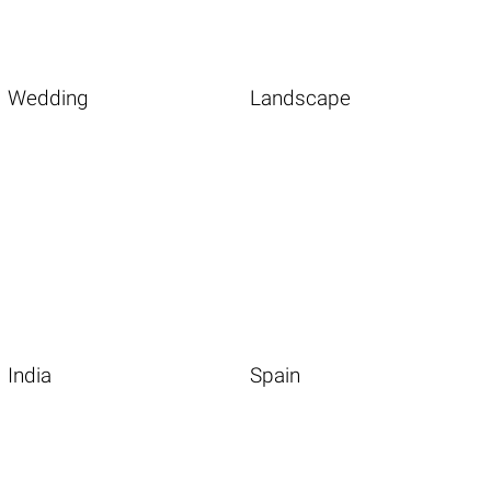
Wedding
Landscape
India
Spain