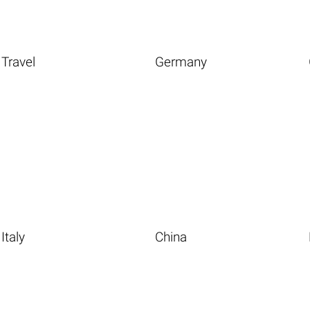
Travel
Germany
Italy
China