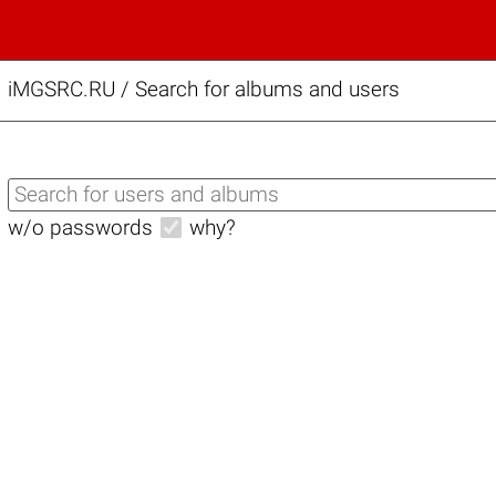
iMGSRC.RU
/
Search for albums and users
w/o passwords
why?