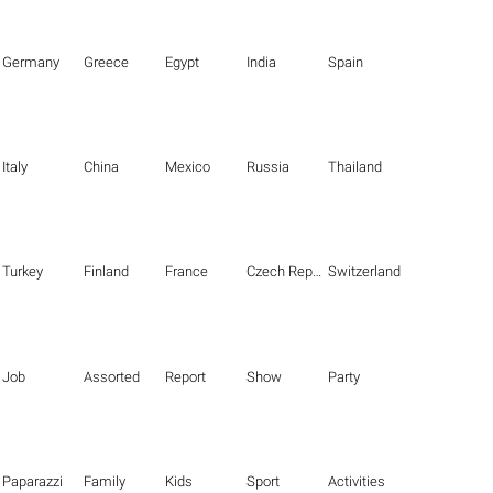
Germany
Greece
Egypt
India
Spain
Italy
China
Mexico
Russia
Thailand
Turkey
Finland
France
Czech Republic
Switzerland
Job
Assorted
Report
Show
Party
Paparazzi
Family
Kids
Sport
Activities