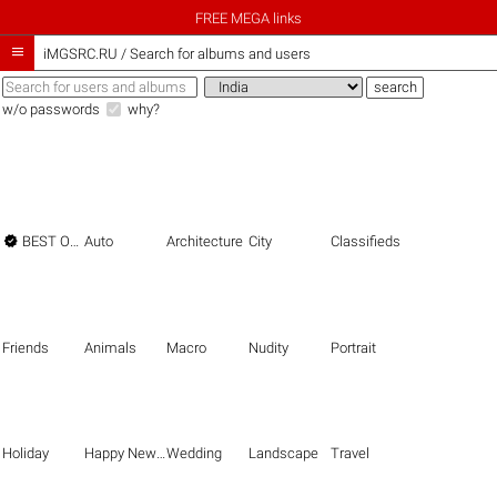
FREE MEGA links

iMGSRC.RU
/
Search for albums and users
w/o passwords
why?

BEST OF THE BEST
Auto
Architecture
City
Classifieds
Friends
Animals
Macro
Nudity
Portrait
Holiday
Happy New Year
Wedding
Landscape
Travel