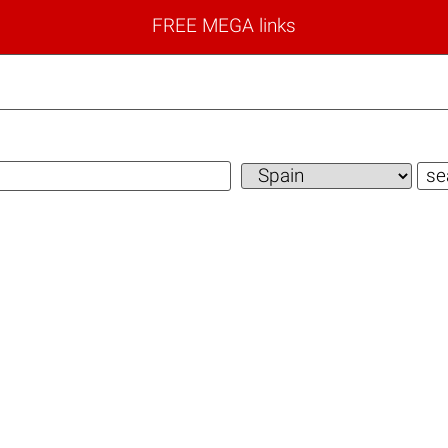
FREE MEGA links