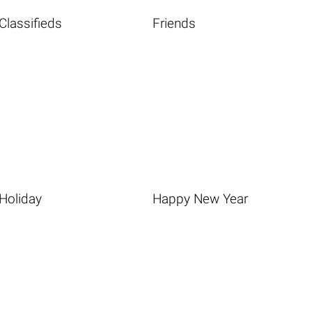
Classifieds
Friends
Holiday
Happy New Year