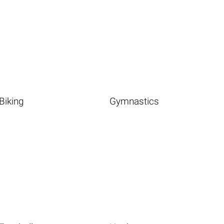
Biking
Gymnastics