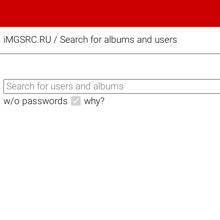
iMGSRC.RU
/
Search for albums and users
w/o passwords
why?