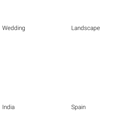
Wedding
Landscape
India
Spain