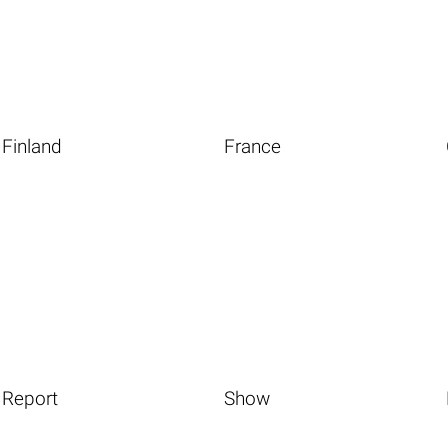
Finland
France
Report
Show