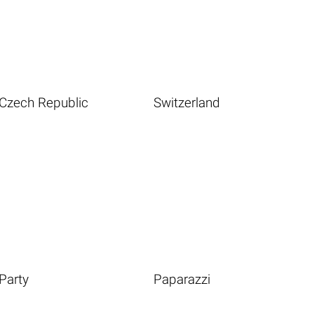
Czech Republic
Switzerland
Party
Paparazzi