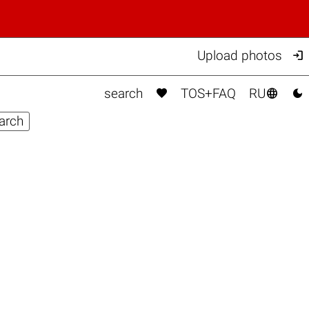

Upload photos



search
TOS+FAQ
RU