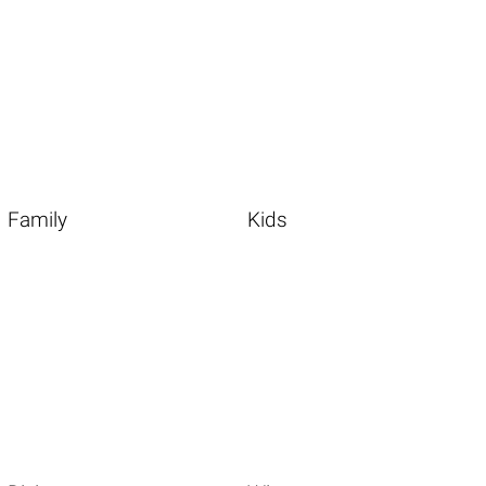
Family
Kids