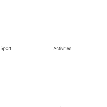
Sport
Activities