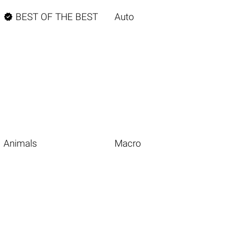

BEST OF THE BEST
Auto
Animals
Macro