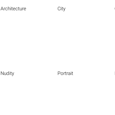
Architecture
City
Nudity
Portrait