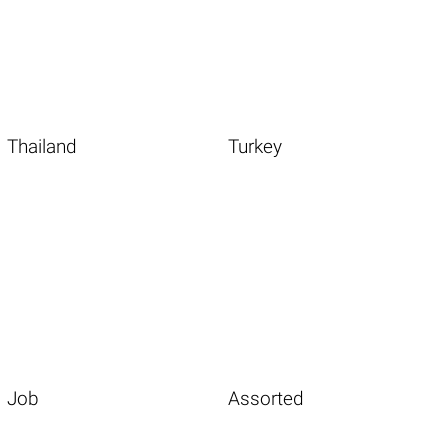
Thailand
Turkey
Job
Assorted