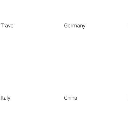
Travel
Germany
Italy
China