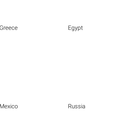
Greece
Egypt
Mexico
Russia