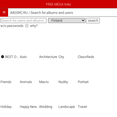
FREE MEGA links

iMGSRC.RU
/
Search for albums and users
w/o passwords
why?

BEST OF THE BEST
Auto
Architecture
City
Classifieds
Friends
Animals
Macro
Nudity
Portrait
Holiday
Happy New Year
Wedding
Landscape
Travel