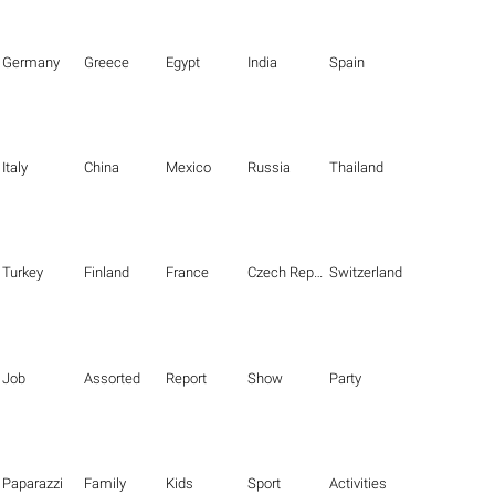
Germany
Greece
Egypt
India
Spain
Italy
China
Mexico
Russia
Thailand
Turkey
Finland
France
Czech Republic
Switzerland
Job
Assorted
Report
Show
Party
Paparazzi
Family
Kids
Sport
Activities