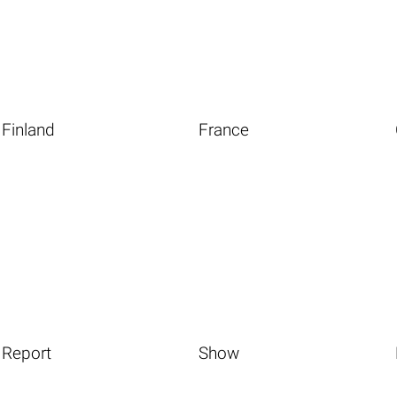
Finland
France
Report
Show