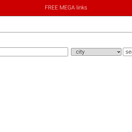
FREE MEGA links