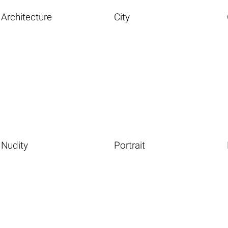
Architecture
City
Nudity
Portrait