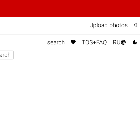

Upload photos



search
TOS+FAQ
RU