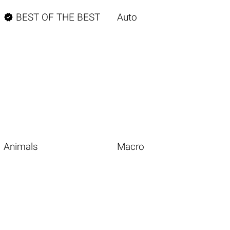

BEST OF THE BEST
Auto
Animals
Macro