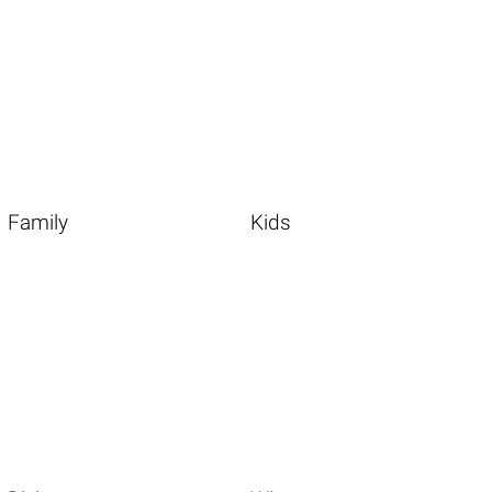
Family
Kids