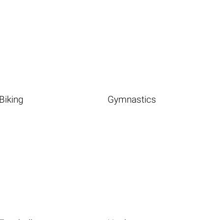
Biking
Gymnastics