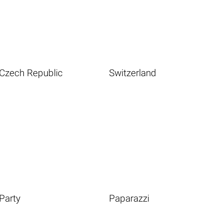
Czech Republic
Switzerland
Party
Paparazzi