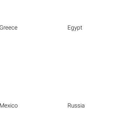
Greece
Egypt
Mexico
Russia