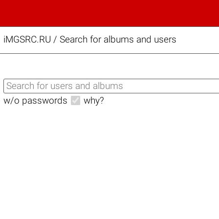
iMGSRC.RU
/
Search for albums and users
w/o passwords
why?