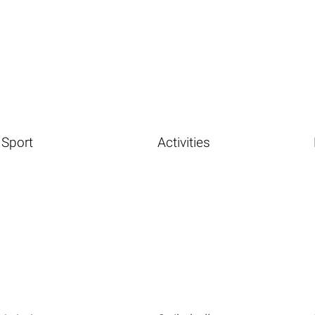
Sport
Activities