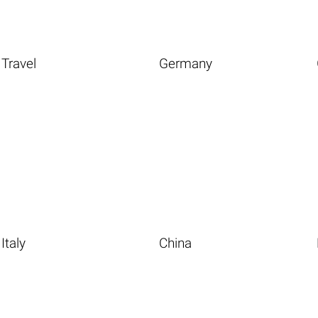
Travel
Germany
Italy
China