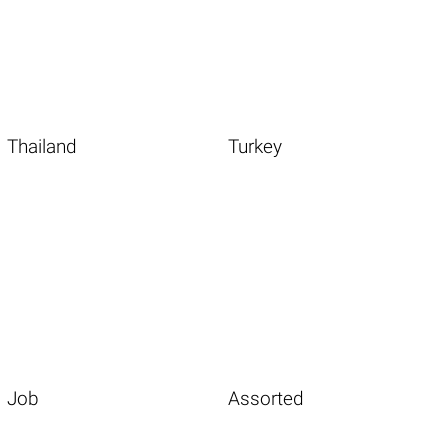
Thailand
Turkey
Job
Assorted