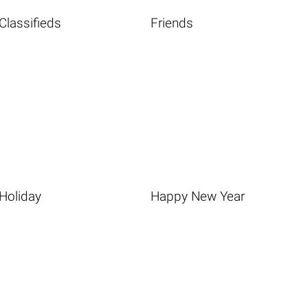
Classifieds
Friends
Holiday
Happy New Year