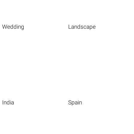
Wedding
Landscape
India
Spain