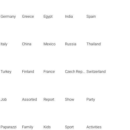
Germany
Greece
Egypt
India
Spain
Italy
China
Mexico
Russia
Thailand
Turkey
Finland
France
Czech Republic
Switzerland
Job
Assorted
Report
Show
Party
Paparazzi
Family
Kids
Sport
Activities