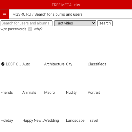
FREE MEGA links

iMGSRC.RU
/
Search for albums and users
w/o passwords
why?

BEST OF THE BEST
Auto
Architecture
City
Classifieds
Friends
Animals
Macro
Nudity
Portrait
Holiday
Happy New Year
Wedding
Landscape
Travel