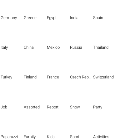
Germany
Greece
Egypt
India
Spain
Italy
China
Mexico
Russia
Thailand
Turkey
Finland
France
Czech Republic
Switzerland
Job
Assorted
Report
Show
Party
Paparazzi
Family
Kids
Sport
Activities