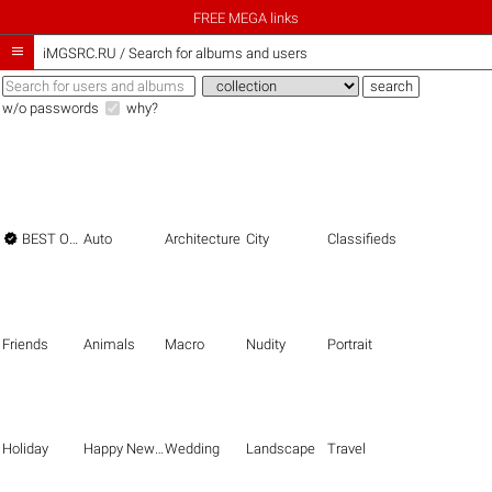
FREE MEGA links

iMGSRC.RU
/
Search for albums and users
w/o passwords
why?

BEST OF THE BEST
Auto
Architecture
City
Classifieds
Friends
Animals
Macro
Nudity
Portrait
Holiday
Happy New Year
Wedding
Landscape
Travel