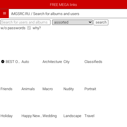
FREE MEGA links

iMGSRC.RU
/
Search for albums and users
w/o passwords
why?

BEST OF THE BEST
Auto
Architecture
City
Classifieds
Friends
Animals
Macro
Nudity
Portrait
Holiday
Happy New Year
Wedding
Landscape
Travel