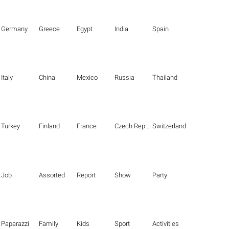
Germany
Greece
Egypt
India
Spain
Italy
China
Mexico
Russia
Thailand
Turkey
Finland
France
Czech Republic
Switzerland
Job
Assorted
Report
Show
Party
Paparazzi
Family
Kids
Sport
Activities