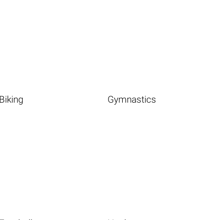
Biking
Gymnastics