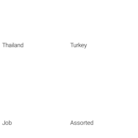
Thailand
Turkey
Job
Assorted