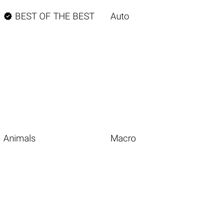

BEST OF THE BEST
Auto
Animals
Macro