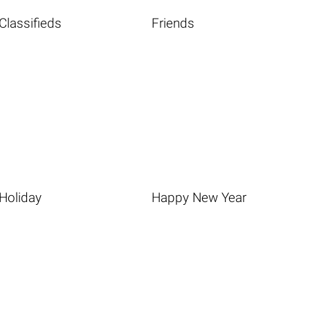
Classifieds
Friends
Holiday
Happy New Year