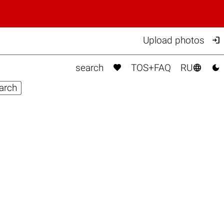

Upload photos



search
TOS+FAQ
RU