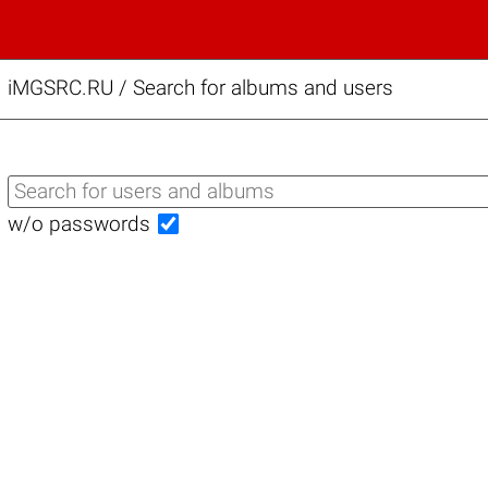
iMGSRC.RU
/
Search for albums and users
w/o passwords