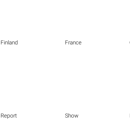
Finland
France
Report
Show