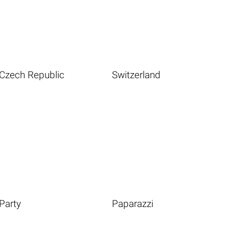
Czech Republic
Switzerland
Party
Paparazzi