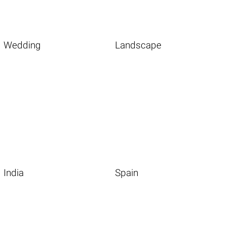
Wedding
Landscape
India
Spain