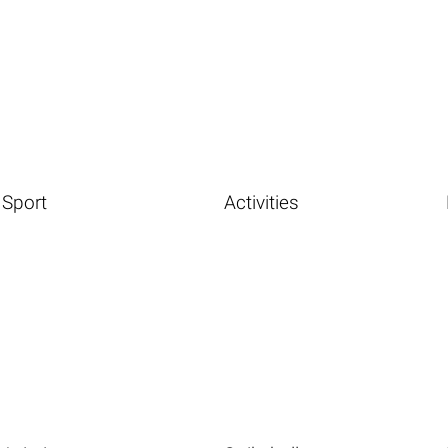
Sport
Activities