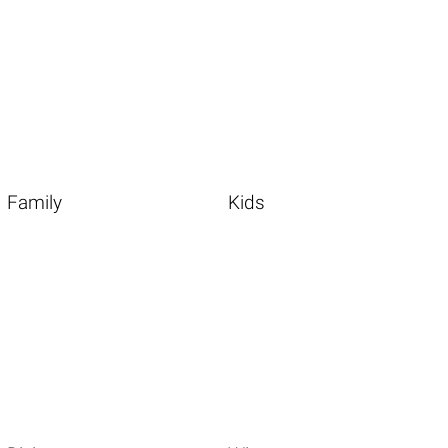
Family
Kids