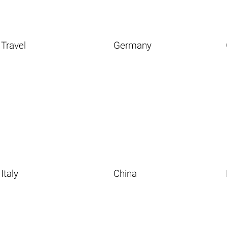
Travel
Germany
Italy
China