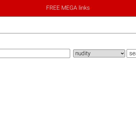
FREE MEGA links