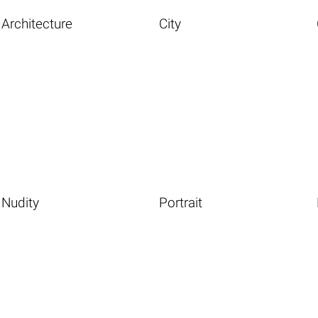
Architecture
City
Nudity
Portrait