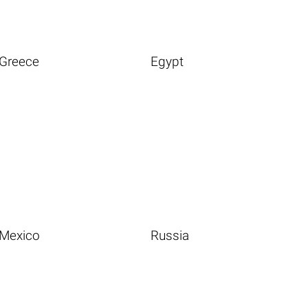
Greece
Egypt
Mexico
Russia