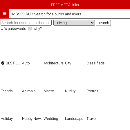
FREE MEGA links

iMGSRC.RU
/
Search for albums and users
w/o passwords
why?

BEST OF THE BEST
Auto
Architecture
City
Classifieds
Friends
Animals
Macro
Nudity
Portrait
Holiday
Happy New Year
Wedding
Landscape
Travel