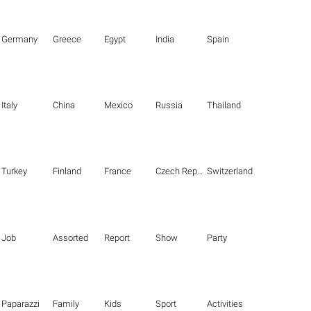
Germany
Greece
Egypt
India
Spain
Italy
China
Mexico
Russia
Thailand
Turkey
Finland
France
Czech Republic
Switzerland
Job
Assorted
Report
Show
Party
Paparazzi
Family
Kids
Sport
Activities