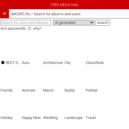
FREE MEGA links

iMGSRC.RU
/
Search for albums and users
w/o passwords
why?

BEST OF THE BEST
Auto
Architecture
City
Classifieds
Friends
Animals
Macro
Nudity
Portrait
Holiday
Happy New Year
Wedding
Landscape
Travel