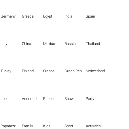
Germany
Greece
Egypt
India
Spain
Italy
China
Mexico
Russia
Thailand
Turkey
Finland
France
Czech Republic
Switzerland
Job
Assorted
Report
Show
Party
Paparazzi
Family
Kids
Sport
Activities