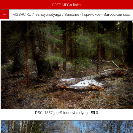
FREE MEGA links

iMGSRC.RU
/
lesnoybrodyaga
/
Заполье - Горийское - Загорский мох

DSC_1857.jpg © lesnoybrodyaga
0