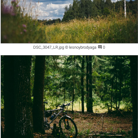

DSC_3047_LR.jpg © lesnoybrodyaga
0