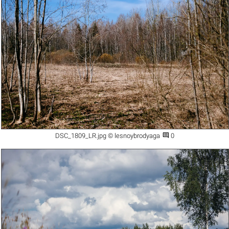

DSC_1809_LR.jpg © lesnoybrodyaga
0