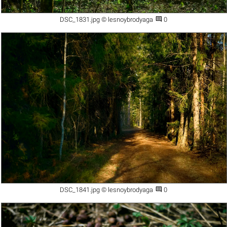

DSC_1831.jpg © lesnoybrodyaga
0

DSC_1841.jpg © lesnoybrodyaga
0