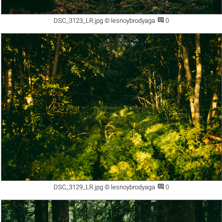

DSC_3123_LR.jpg © lesnoybrodyaga
0

DSC_3129_LR.jpg © lesnoybrodyaga
0