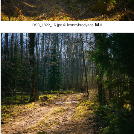

DSC_1822_LR.jpg © lesnoybrodyaga
0