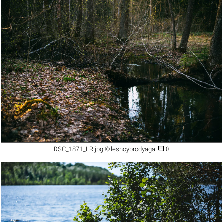

DSC_1871_LR.jpg © lesnoybrodyaga
0