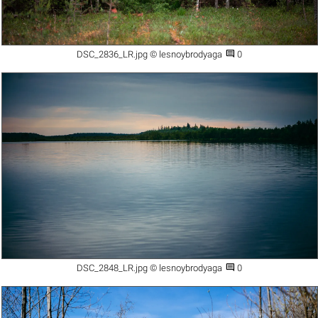

DSC_2836_LR.jpg © lesnoybrodyaga
0

DSC_2848_LR.jpg © lesnoybrodyaga
0