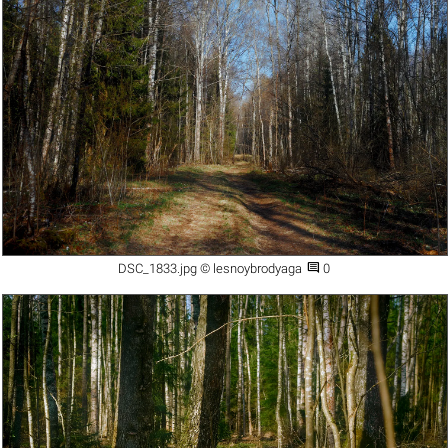

DSC_1833.jpg © lesnoybrodyaga
0