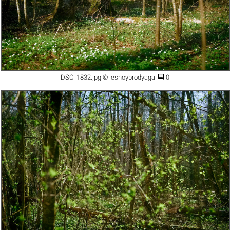

DSC_1832.jpg © lesnoybrodyaga
0