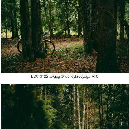

DSC_3122_LR.jpg © lesnoybrodyaga
0