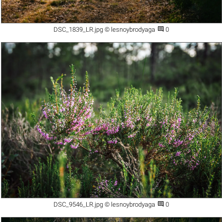

DSC_1839_LR.jpg © lesnoybrodyaga
0

DSC_9546_LR.jpg © lesnoybrodyaga
0