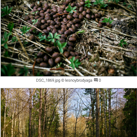

DSC_1869.jpg © lesnoybrodyaga
0