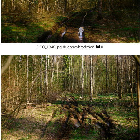

DSC_1848.jpg © lesnoybrodyaga
0