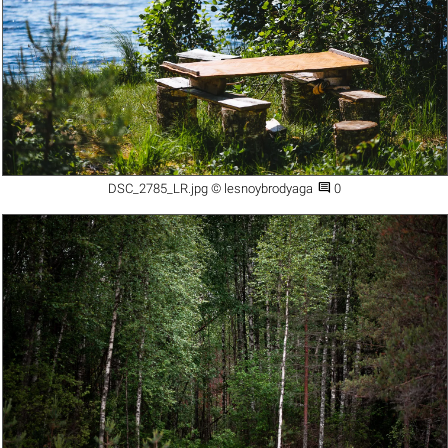

DSC_2785_LR.jpg © lesnoybrodyaga
0