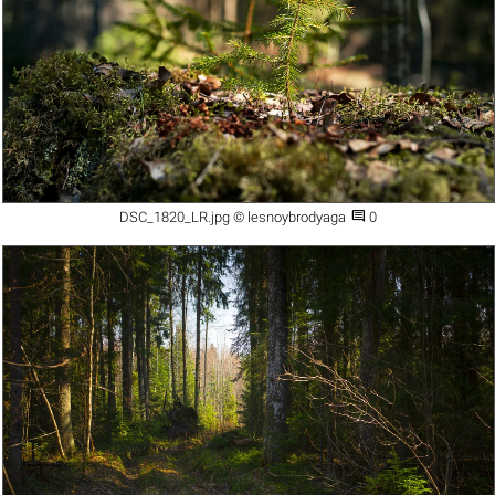

DSC_1820_LR.jpg © lesnoybrodyaga
0