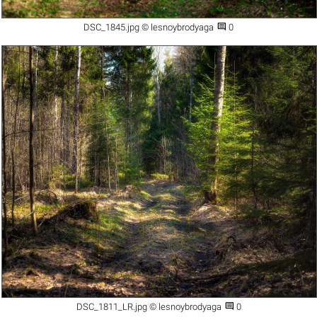

DSC_1845.jpg © lesnoybrodyaga
0

DSC_1811_LR.jpg © lesnoybrodyaga
0