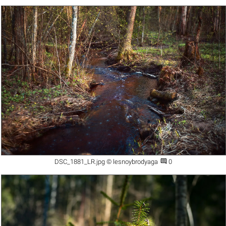

DSC_1881_LR.jpg © lesnoybrodyaga
0