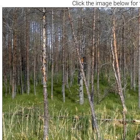
Click the
image below
for 