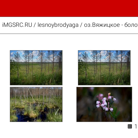
iMGSRC.RU
/
lesnoybrodyaga
/
оз.Вяжицкое - боло
