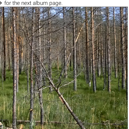

for the next album page.