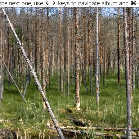

the next one, use
keys to navigate album and
⌘