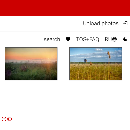

Upload photos



search
TOS+FAQ
RU


n