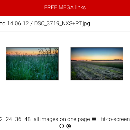
FREE MEGA links
то 14 06 12 / DSC_3719_NXS+RT.jpg

12
24
36
48
all images on one page
| fit-to-scree

