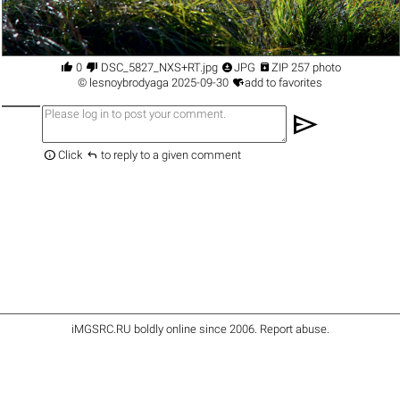




0
DSC_5827_NXS+RT.jpg
JPG
ZIP 257 photo

©
lesnoybrodyaga
2025-09-30
add to favorites
send


Click
to reply to a given comment
iMGSRC.RU
boldly online since 2006
.
Report abuse
.