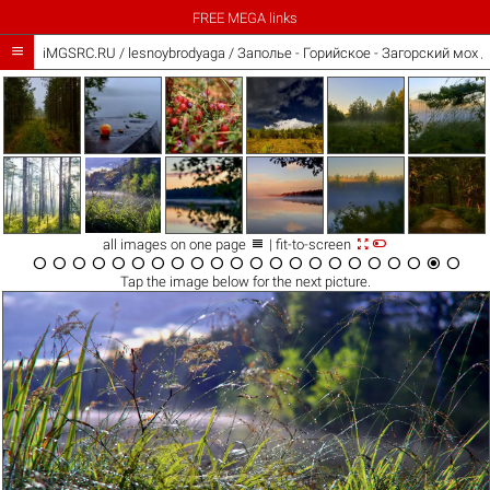
FREE MEGA links

iMGSRC.RU
/
lesnoybrodyaga
/
Заполье - Горийское - Загорский мох 



all images on one page
| fit-to-screen






















Tap the
image
below for the next picture.