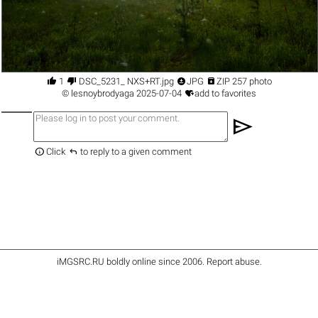




1
DSC_5231_ NXS+RT.jpg
JPG
ZIP 257 photo

©
lesnoybrodyaga
2025-07-04
add to favorites
send


Click
to reply to a given comment
iMGSRC.RU
boldly online since 2006
.
Report abuse
.