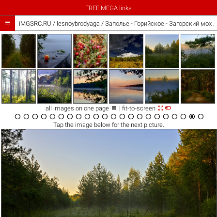
FREE MEGA links

iMGSRC.RU
/
lesnoybrodyaga
/
Заполье - Горийское - Загорский мох 



all images on one page
| fit-to-screen






















Tap the
image
below for the next picture.