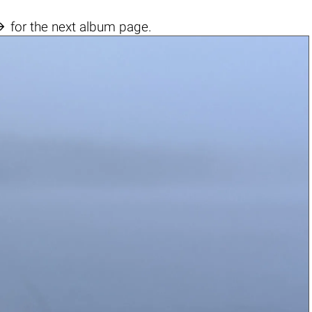

for the next album page.