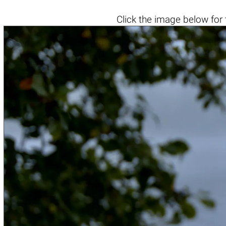
Click the
image below
for 