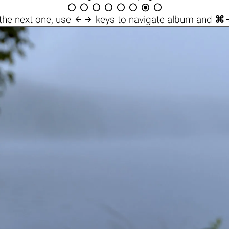









the next one, use
keys to navigate album and
⌘