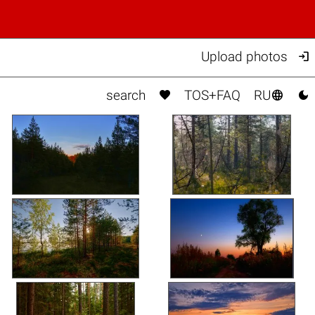

Upload photos



search
TOS+FAQ
RU