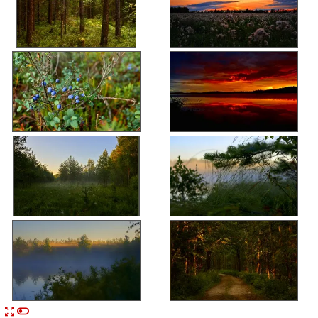


n