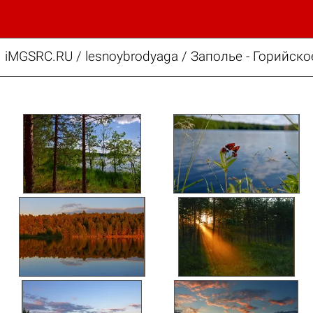
iMGSRC.RU
/
lesnoybrodyaga
/
Заполье - Горийско