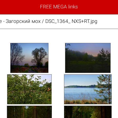
FREE MEGA links
е - Загорский мох / DSC_1364_ NXS+RT.jpg