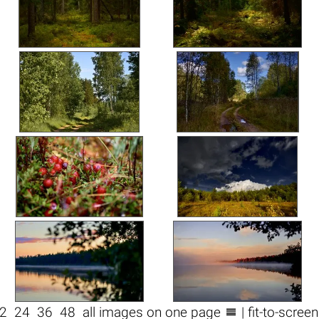

2
24
36
48
all images on one page
| fit-to-scree