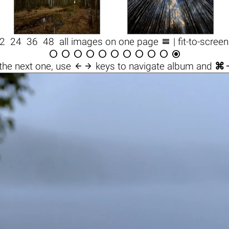

2
24
36
48
all images on one page
| fit-to-scree












the next one, use
keys to navigate album and
⌘