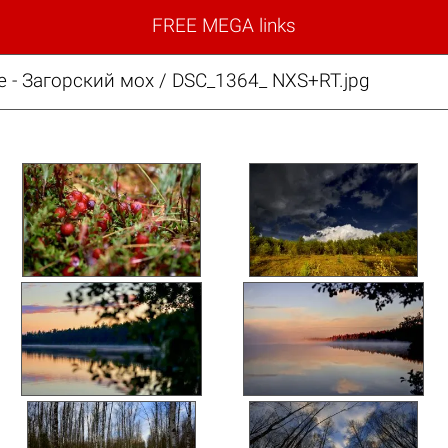
FREE MEGA links
е - Загорский мох / DSC_1364_ NXS+RT.jpg