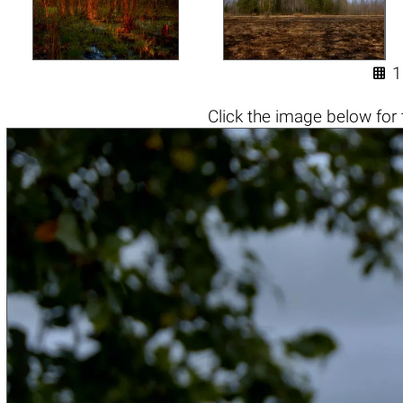

1
Click the
image below
for 