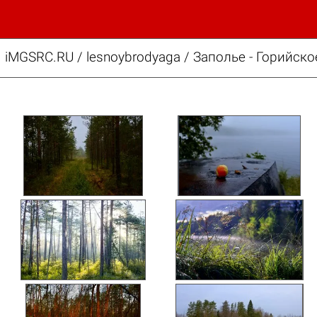
iMGSRC.RU
/
lesnoybrodyaga
/
Заполье - Горийско