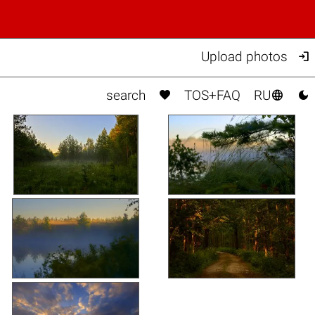

Upload photos



search
TOS+FAQ
RU