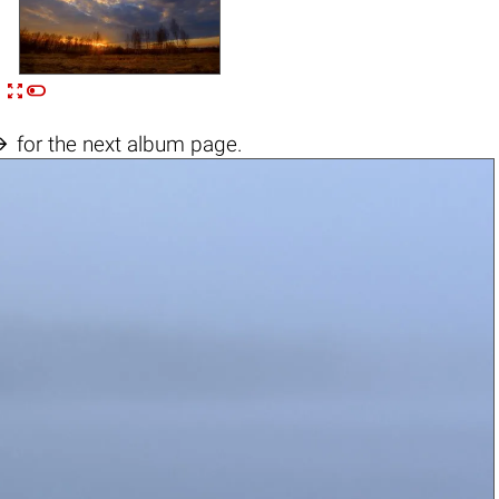


n

for the next album page.