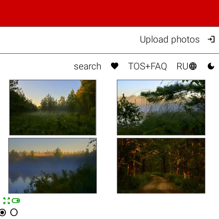

Upload photos



search
TOS+FAQ
RU


n

