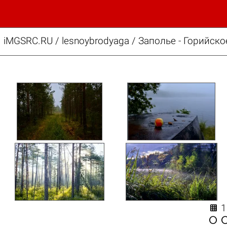
iMGSRC.RU
/
lesnoybrodyaga
/
Заполье - Горийско

