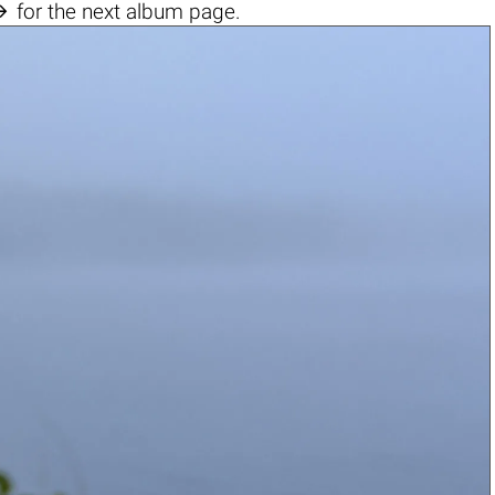

for the next album page.