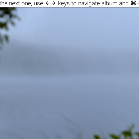

the next one, use
keys to navigate album and
⌘