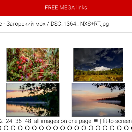
FREE MEGA links
е - Загорский мох / DSC_1364_ NXS+RT.jpg

12
24
36
48
all images on one page
| fit-to-scree


















