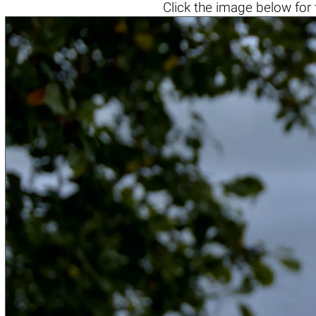
Click the
image below
for 