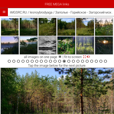
FREE MEGA links

iMGSRC.RU
/
lesnoybrodyaga
/
Заполье - Горийское - Загорский мох /



all images on one page
| fit-to-screen






















Tap the
image
below for the next picture.