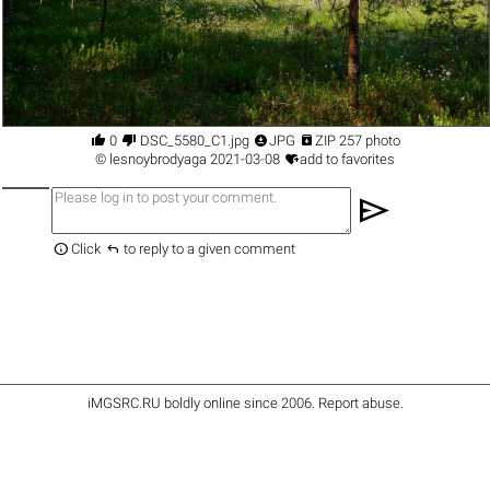




0
DSC_5580_С1.jpg
JPG
ZIP 257 photo

©
lesnoybrodyaga
2021-03-08
add to favorites
send


Click
to reply to a given comment
iMGSRC.RU
boldly online since 2006
.
Report abuse
.